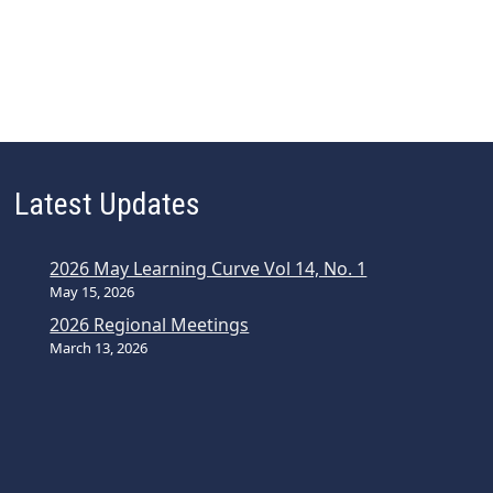
Latest Updates
2026 May Learning Curve Vol 14, No. 1
May 15, 2026
2026 Regional Meetings
March 13, 2026