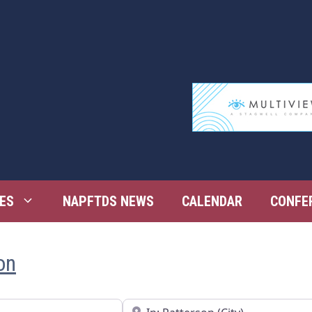
ES
NAPFTDS NEWS
CALENDAR
CONFE
on
Near