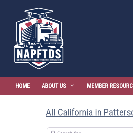
Skip
to
content
HOME
ABOUT US
MEMBER RESOURC
All California in Patters
Search for