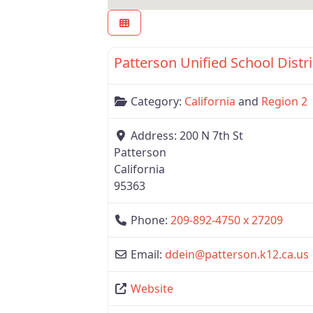
Region 2
Patterson Unified School Distri
Category:
California
and
Region 2
Address:
200 N 7th St
Patterson
California
95363
Phone:
209-892-4750 x 27209
Email:
ddein
@
patterson.k12.ca.us
Website