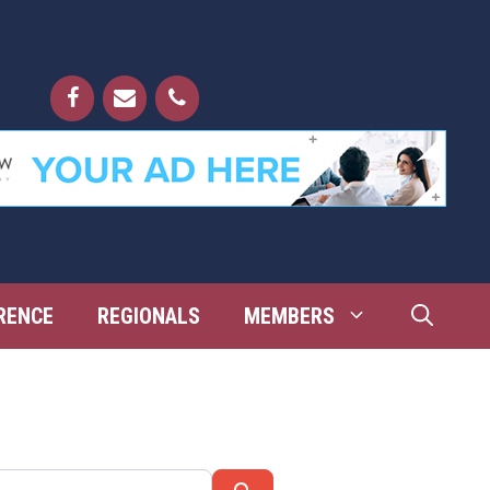
RENCE
REGIONALS
MEMBERS
Search