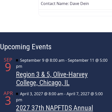
Contact Name:
Dave Dein
Upcoming Events
SEP
Featured
September 9 @ 8:00 am
-
September 11 @ 5:00
9
pm
Region 3 & 5, Olive-Harvey
College, Chicago, IL
APR
Featured
April 3, 2027 @ 8:00 am
-
April 7, 2027 @ 5:00
3
pm
2027 37th NAPFTDS Annual