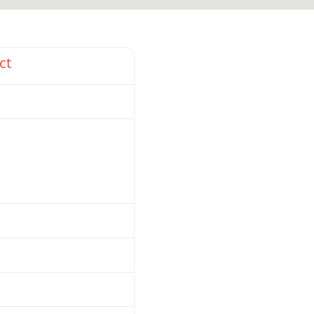
Favorite
ct