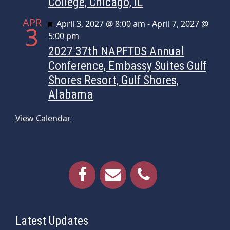
College, Chicago, IL
APR
Featured
April 3, 2027 @ 8:00 am
-
April 7, 2027 @
3
5:00 pm
2027 37th NAPFTDS Annual
Conference, Embassy Suites Gulf
Shores Resort, Gulf Shores,
Alabama
View Calendar
Latest Updates