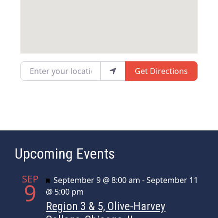
Enter your location
Get Directions
Upcoming Events
SEP
Featured
September 9 @ 8:00 am
-
September 11
9
@ 5:00 pm
Region 3 & 5, Olive-Harvey