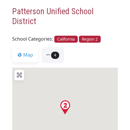
Patterson Unified School
District
School Categories:
California
Region 2
Map
4