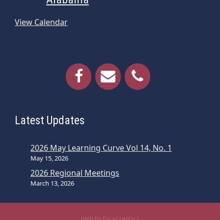
View Calendar
Latest Updates
2026 May Learning Curve Vol 14, No. 1
May 15, 2026
2026 Regional Meetings
March 13, 2026
Web by PyroGraphics