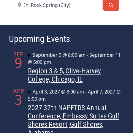
Near
Search
Upcoming Events
SEP
Featured
September 9 @ 8:00 am
-
September 11
9
@ 5:00 pm
Region 3 & 5, Olive-Harvey
College, Chicago, IL
APR
Featured
April 3, 2027 @ 8:00 am
-
April 7, 2027 @
3
5:00 pm
2027 37th NAPFTDS Annual
Conference, Embassy Suites Gulf
Shores Resort, Gulf Shores,
Alabama