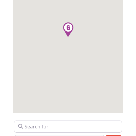
Search for