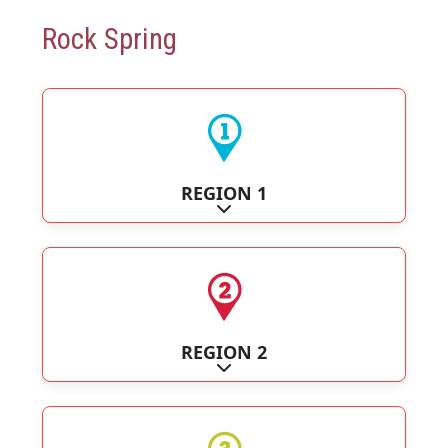
Rock Spring
REGION 1
Expand sub-categories
REGION 2
Expand sub-categories