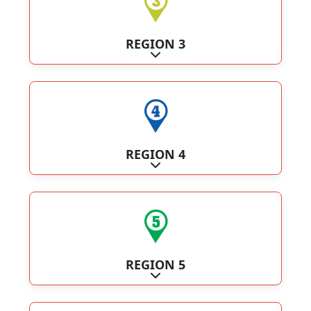
REGION 3
Expand sub-categories
REGION 4
Expand sub-categories
REGION 5
Expand sub-categories