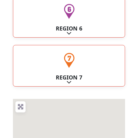
REGION 6
Expand sub-categories
REGION 7
Expand sub-categories