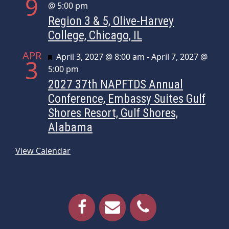
9
@ 5:00 pm
Region 3 & 5, Olive-Harvey
College, Chicago, IL
APR
Featured
April 3, 2027 @ 8:00 am
-
April 7, 2027 @
3
5:00 pm
2027 37th NAPFTDS Annual
Conference, Embassy Suites Gulf
Shores Resort, Gulf Shores,
Alabama
View Calendar