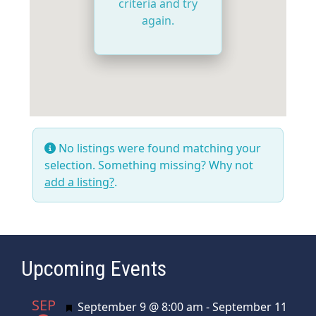
criteria and try
again.
No listings were found matching your
selection. Something missing? Why not
add a listing?
.
Upcoming Events
SEP
Featured
September 9 @ 8:00 am
-
September 11