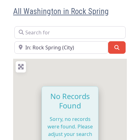
All Washington in Rock Spring
Search for
Near
Search
No Records
Found
Sorry, no records
were found. Please
adjust your search