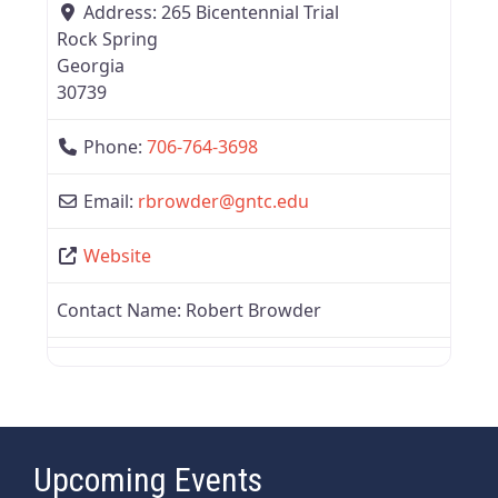
Address:
265 Bicentennial Trial
Rock Spring
Georgia
30739
Phone:
706-764-3698
Email:
rbrowder
@
gntc.edu
Website
Contact Name:
Robert Browder
Upcoming Events