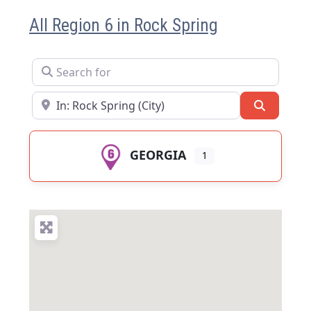
All Region 6 in Rock Spring
Search for
Near
Search
GEORGIA
1