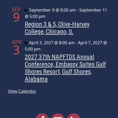
SEP
Featured
September 9 @ 8:00 am
-
September 11
9
@ 5:00 pm
Region 3 & 5, Olive-Harvey
College, Chicago, IL
APR
Featured
April 3, 2027 @ 8:00 am
-
April 7, 2027 @
3
5:00 pm
2027 37th NAPFTDS Annual
Conference, Embassy Suites Gulf
Shores Resort, Gulf Shores,
Alabama
View Calendar