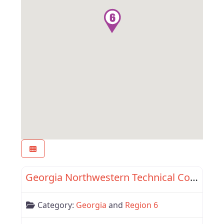
Favor
Region 6
Georgia Northwestern Technical College
Category:
Georgia
and
Region 6