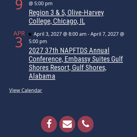
9
@ 5:00 pm
Region 3 & 5, Olive-Harvey
College, Chicago, IL
APR
Featured
April 3, 2027 @ 8:00 am
-
April 7, 2027 @
3
5:00 pm
2027 37th NAPFTDS Annual
Conference, Embassy Suites Gulf
Shores Resort, Gulf Shores,
Alabama
View Calendar