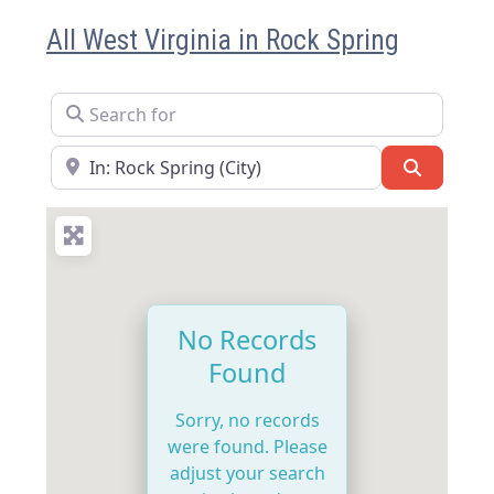
All West Virginia in Rock Spring
Search for
Near
Search
No Records
Found
Sorry, no records
were found. Please
adjust your search