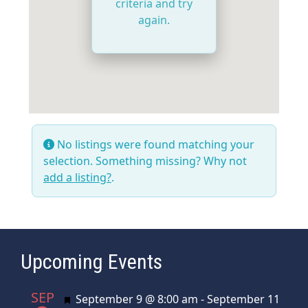
criteria and try
again.
No listings were found matching your
selection. Something missing? Why not
add a listing?
.
Upcoming Events
SEP
Featured
September 9 @ 8:00 am
-
September 11