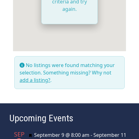
criteria and try
again.
No listings were found matching your
selection. Something missing? Why not
add a listing?
.
Upcoming Events
SEP
Featured
September 9 @ 8:00 am
-
September 11