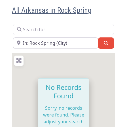
All Arkansas in Rock Spring
Search for
Near
Search
No Records
Found
Sorry, no records
were found. Please
adjust your search