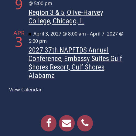
9
@ 5:00 pm
Region 3 & 5, Olive-Harvey
College, Chicago, IL
APR
Featured
April 3, 2027 @ 8:00 am
-
April 7, 2027 @
3
5:00 pm
2027 37th NAPFTDS Annual
Conference, Embassy Suites Gulf
Shores Resort, Gulf Shores,
Alabama
View Calendar