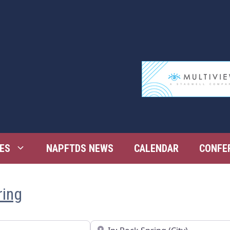
ES
NAPFTDS NEWS
CALENDAR
CONFE
ring
Near