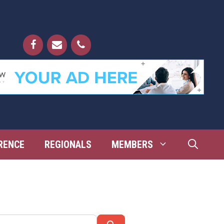
RENCE
REGIONALS
MEMBERS
Search