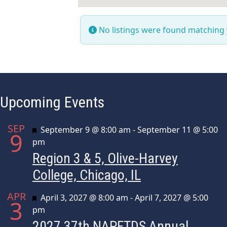
No listings were found matching
Upcoming Events
SEP
Featured
September 9 @ 8:00 am
-
September 11 @ 5:00
9
pm
Region 3 & 5, Olive-Harvey
College, Chicago, IL
APR
Featured
April 3, 2027 @ 8:00 am
-
April 7, 2027 @ 5:00
3
pm
2027 37th NAPFTDS Annual