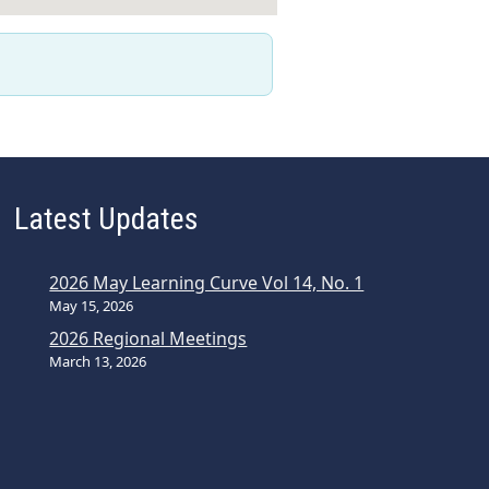
Latest Updates
2026 May Learning Curve Vol 14, No. 1
May 15, 2026
2026 Regional Meetings
March 13, 2026