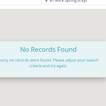
No Records Found
orry, no records were found. Please adjust your search
criteria and try again.