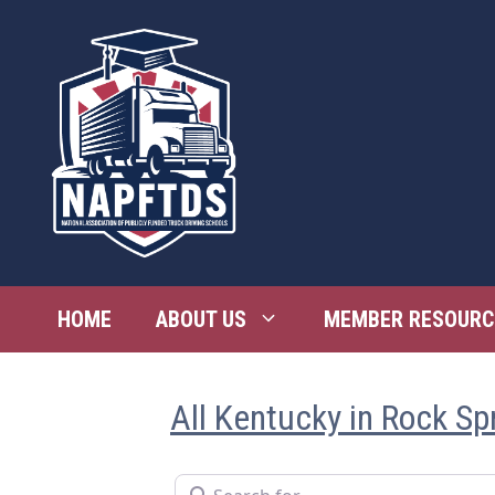
Skip
to
content
HOME
ABOUT US
MEMBER RESOURC
All Kentucky in Rock Sp
Search for