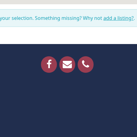
 your selection. Something missing? Why not
add a listing?
.