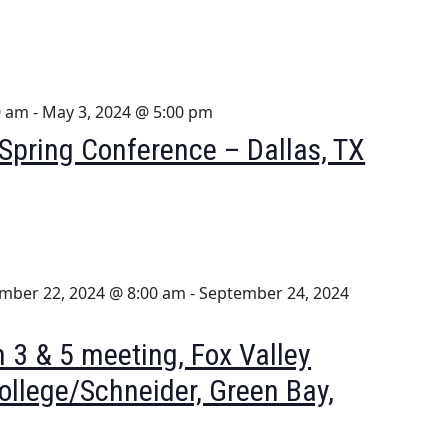
0 am
-
May 3, 2024 @ 5:00 pm
pring Conference – Dallas, TX
mber 22, 2024 @ 8:00 am
-
September 24, 2024
 3 & 5 meeting, Fox Valley
ollege/Schneider, Green Bay,