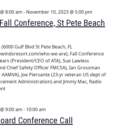
 @ 8:00 am
-
November 10, 2023 @ 5:00 pm
all Conference, St Pete Beach
(6000 Gulf Blvd St Pete Beach, FL
ewindsresort.com/who-we-are), Fall Conference
ears (President/CEO of ATA), Sue Lawless
and Chief Safety Officer FMCSA), Ian Grossman
 AAMVA), Joe Piersante (23-yr veteran US dept of
orcement Administration) and Jimmy Mac, Radio
ent
 @ 9:00 am
-
10:00 am
oard Conference Call