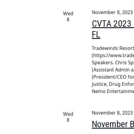
November 8, 2023
Wed
8
CVTA 2023 F
FL
Tradewinds Resort 
(https://www.trad
Speakers. Chris Sp
(Assistant Admin 
(President/CEO for
Justice, Drug Enf
Nemo Entertainm
November 8, 2023
Wed
8
November B