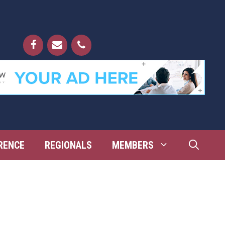
RENCE
REGIONALS
MEMBERS