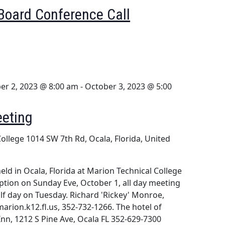
Board Conference Call
er 2, 2023 @ 8:00 am
-
October 3, 2023 @ 5:00
eeting
College
1014 SW 7th Rd, Ocala, Florida, United
eld in Ocala, Florida at Marion Technical College
eception on Sunday Eve, October 1, all day meeting
f day on Tuesday. Richard 'Rickey' Monroe,
rion.k12.fl.us, 352-732-1266. The hotel of
Inn, 1212 S Pine Ave, Ocala FL 352-629-7300