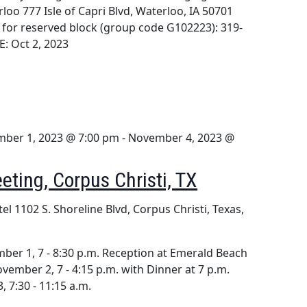
loo 777 Isle of Capri Blvd, Waterloo, IA 50701
l for reserved block (group code G102223): 319-
: Oct 2, 2023
ber 1, 2023 @ 7:00 pm
-
November 4, 2023 @
eting, Corpus Christi, TX
tel
1102 S. Shoreline Blvd, Corpus Christi, Texas,
er 1, 7 - 8:30 p.m. Reception at Emerald Beach
vember 2, 7 - 4:15 p.m. with Dinner at 7 p.m.
 7:30 - 11:15 a.m.