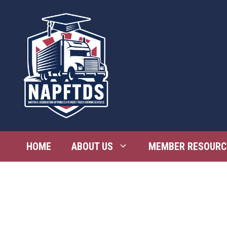
Skip
to
content
HOME
ABOUT US
MEMBER RESOURC