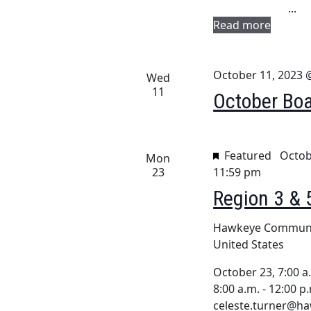
i
...
.
g
Read more
a
October 11, 2023 
t
Wed
11
October Boa
i
o
n
Featured
Octob
Mon
23
11:59 pm
Region 3 & 
Hawkeye Communi
United States
October 23, 7:00 a.
8:00 a.m. - 12:00 p
celeste.turner@ha