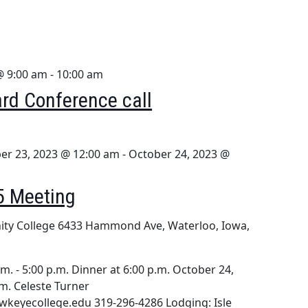
@ 9:00 am
-
10:00 am
rd Conference call
er 23, 2023 @ 12:00 am
-
October 24, 2023 @
5 Meeting
ty College
6433 Hammond Ave, Waterloo, Iowa,
m. - 5:00 p.m. Dinner at 6:00 p.m. October 24,
.m. Celeste Turner
wkeyecollege.edu 319-296-4286 Lodging: Isle