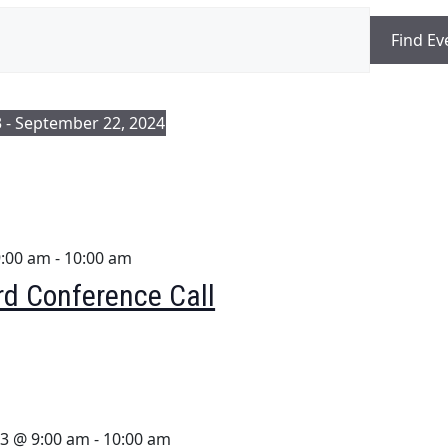
Find Ev
3
 - 
September 22, 2024
9:00 am
-
10:00 am
d Conference Call
3 @ 9:00 am
-
10:00 am