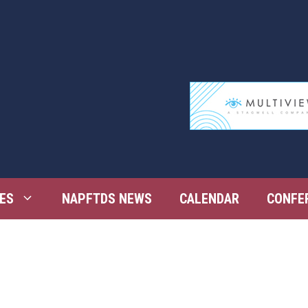
ES
NAPFTDS NEWS
CALENDAR
CONFE