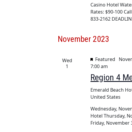
Casino Hotel Water
Rates: $90-100 Cal
833-2162 DEADLINE
November 2023
Featured
Novem
Wed
1
7:00 am
Region 4 Me
Emerald Beach Ho
United States
Wednesday, Novemb
Hotel Thursday, No
Friday, November 3,