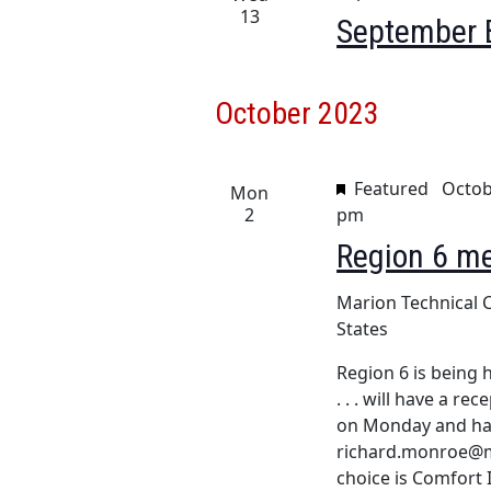
h
13
September 
a
f
o
n
r
October 2023
d
E
v
V
e
Featured
Octob
Mon
i
n
2
pm
t
e
Region 6 m
s
w
b
Marion Technical 
y
s
States
K
e
N
Region 6 is being h
y
. . . will have a r
a
w
on Monday and hal
o
v
richard.monroe@ma
r
choice is Comfort 
d