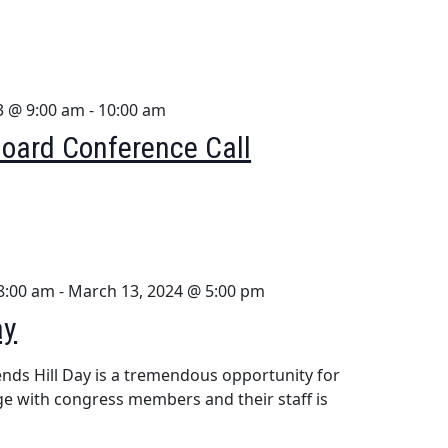
3 @ 9:00 am
-
10:00 am
oard Conference Call
8:00 am
-
March 13, 2024 @ 5:00 pm
ay
nds Hill Day is a tremendous opportunity for
 with congress members and their staff is