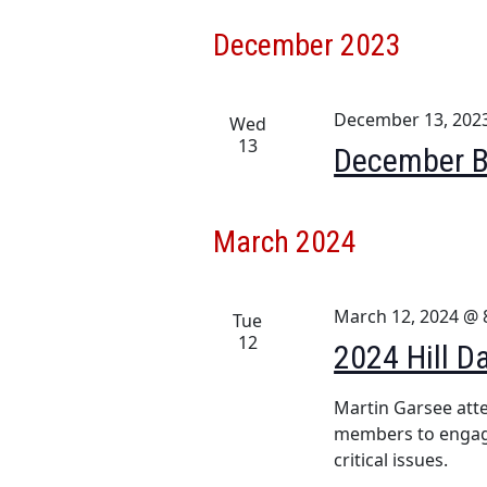
December 2023
December 13, 202
Wed
13
December B
March 2024
March 12, 2024 @ 
Tue
12
2024 Hill D
Martin Garsee atte
members to engage
critical issues.