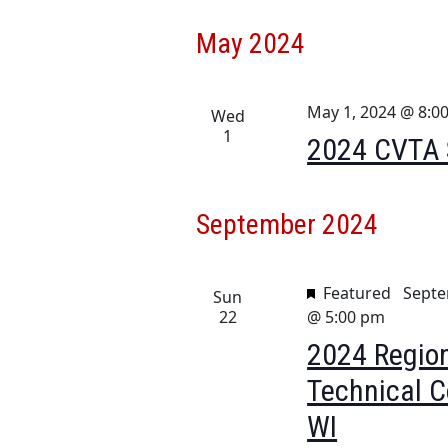
May 2024
May 1, 2024 @ 8:0
Wed
1
2024 CVTA S
September 2024
Featured
Septe
Sun
22
@ 5:00 pm
2024 Region
Technical C
WI