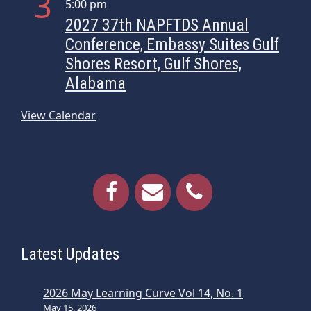
3
5:00 pm
i
2027 37th NAPFTDS Annual
o
Conference, Embassy Suites Gulf
n
Shores Resort, Gulf Shores,
Alabama
View Calendar
Latest Updates
2026 May Learning Curve Vol 14, No. 1
May 15, 2026