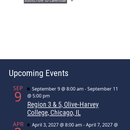
Subscribe to calendar
a
i
n
g
d
a
t
V
i
i
o
e
n
w
s
Upcoming Events
N
a
SEP
Featured
September 9 @ 8:00 am
-
September 11
v
9
@ 5:00 pm
i
Region 3 & 5, Olive-Harvey
g
College, Chicago, IL
a
APR
t
Featured
April 3, 2027 @ 8:00 am
-
April 7, 2027 @