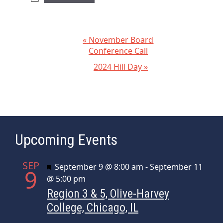
E
«
November Board
Conference Call
v
2024 Hill Day
»
e
n
t
N
a
Upcoming Events
v
i
SEP
g
Featured
September 9 @ 8:00 am
-
September 11
9
a
@ 5:00 pm
Region 3 & 5, Olive-Harvey
t
College, Chicago, IL
i
o