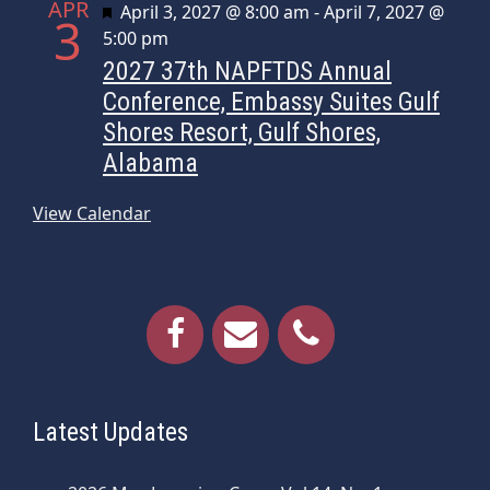
APR
Featured
April 3, 2027 @ 8:00 am
-
April 7, 2027 @
3
n
5:00 pm
2027 37th NAPFTDS Annual
Conference, Embassy Suites Gulf
Shores Resort, Gulf Shores,
Alabama
View Calendar
Latest Updates