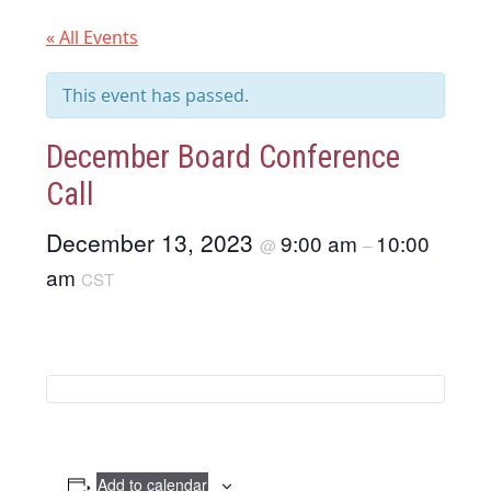
« All Events
This event has passed.
December Board Conference
Call
December 13, 2023
9:00 am
10:00
@
–
am
CST
Add to calendar