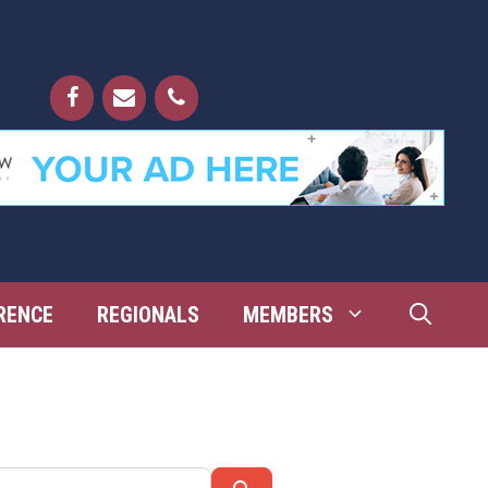
RENCE
REGIONALS
MEMBERS
Search