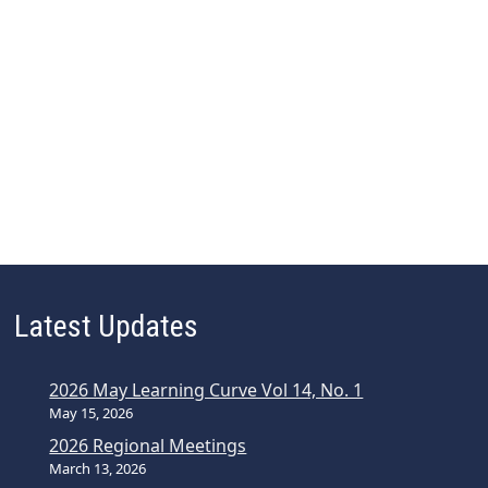
Latest Updates
2026 May Learning Curve Vol 14, No. 1
May 15, 2026
2026 Regional Meetings
March 13, 2026