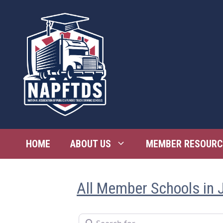
Skip
to
content
HOME
ABOUT US
MEMBER RESOURC
All Member Schools in J
Search for