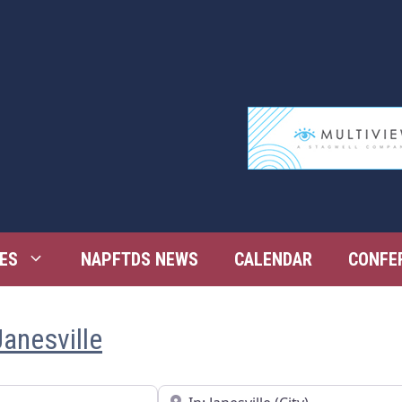
ES
NAPFTDS NEWS
CALENDAR
CONFE
anesville
Near