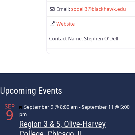
Email:
sodell3
@
blackhawk.edu
Website
Contact Name:
Stephen O'Dell
Upcoming Events
SEP
Featured
September 9 @ 8:00 am
-
September 11 @ 5:00
9
pm
Region 3 & 5, Olive-Harvey
College, Chicago, IL