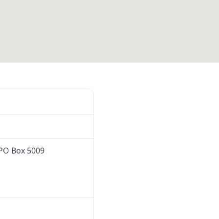
Favorite
PO Box 5009