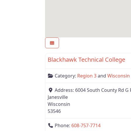
Region 3
Blackhawk Technical College
Category:
Region 3
and
Wisconsin
Address:
6004 South County Rd G 
Janesville
Wisconsin
53546
Phone:
608-757-7714