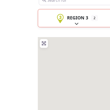
REGION 3
2
Expand sub-catego