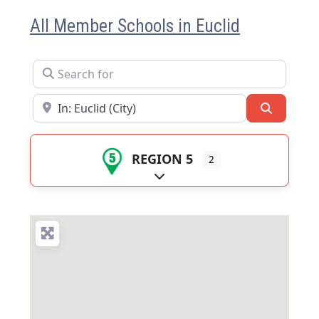
All Member Schools in Euclid
Search for
Near
Search
REGION 5
2
Expand sub-categories