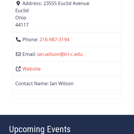
Address:
23555 Euclid Avenue
Euclid
Ohio
44117
Phone:
216-987-3194
Email:
ian.wilson
@
tri-c.edu
Website
Contact Name:
Ian Wilson
Upcoming Events