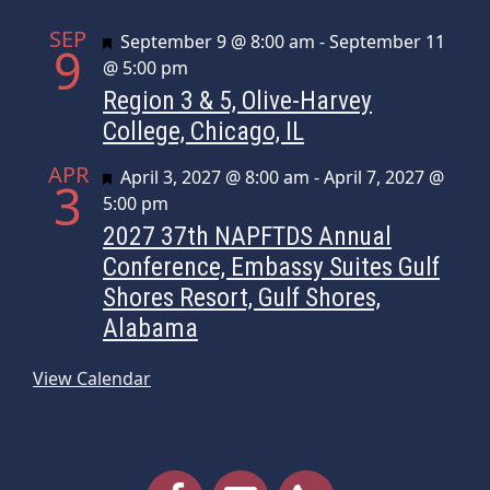
SEP
Featured
September 9 @ 8:00 am
-
September 11
9
@ 5:00 pm
Region 3 & 5, Olive-Harvey
College, Chicago, IL
APR
Featured
April 3, 2027 @ 8:00 am
-
April 7, 2027 @
3
5:00 pm
2027 37th NAPFTDS Annual
Conference, Embassy Suites Gulf
Shores Resort, Gulf Shores,
Alabama
View Calendar