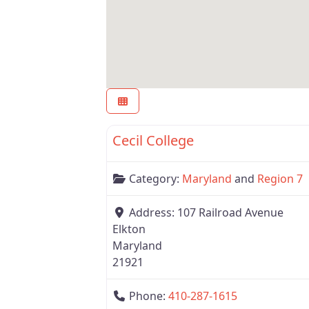
Region 7
Cecil College
Category:
Maryland
and
Region 7
Address:
107 Railroad Avenue
Elkton
Maryland
21921
Phone:
410-287-1615