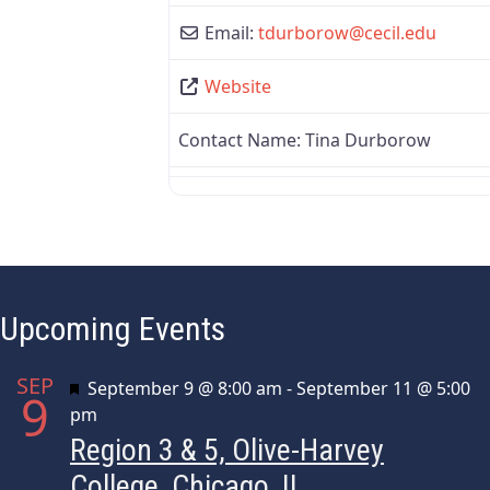
Email:
tdurborow
@
cecil.edu
Website
Contact Name:
Tina Durborow
Upcoming Events
SEP
Featured
September 9 @ 8:00 am
-
September 11 @ 5:00
9
pm
Region 3 & 5, Olive-Harvey
College, Chicago, IL