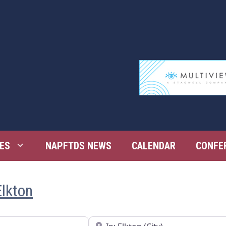
ES
NAPFTDS NEWS
CALENDAR
CONFE
Elkton
Near