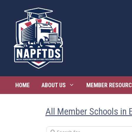
Skip
to
content
HOME
ABOUT US
MEMBER RESOURC
All Member Schools in 
Search for