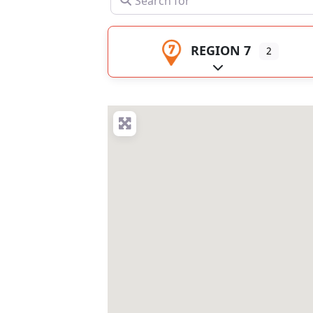
REGION 7
2
Expand sub-catego