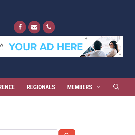
RENCE
REGIONALS
MEMBERS
Search