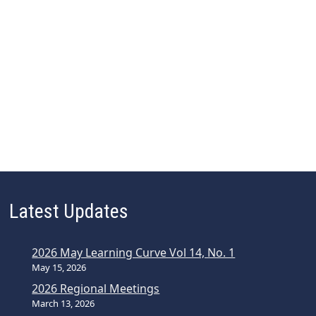
Latest Updates
2026 May Learning Curve Vol 14, No. 1
May 15, 2026
2026 Regional Meetings
March 13, 2026