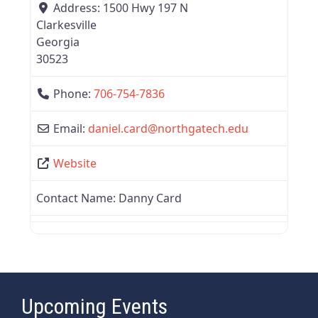
Address:
1500 Hwy 197 N
Clarkesville
Georgia
30523
Phone:
706-754-7836
Email:
daniel.card
@
northgatech.edu
Website
Contact Name:
Danny Card
Upcoming Events