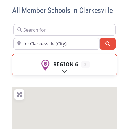
All Member Schools in Clarkesville
Search for
Near
Search
REGION 6
2
Expand sub-categories