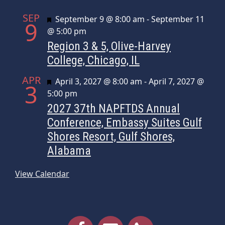
SEP
Featured
September 9 @ 8:00 am
-
September 11
9
@ 5:00 pm
Region 3 & 5, Olive-Harvey
College, Chicago, IL
APR
Featured
April 3, 2027 @ 8:00 am
-
April 7, 2027 @
3
5:00 pm
2027 37th NAPFTDS Annual
Conference, Embassy Suites Gulf
Shores Resort, Gulf Shores,
Alabama
View Calendar