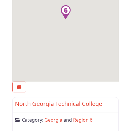
Favor
Region 6
North Georgia Technical College
Category:
Georgia
and
Region 6