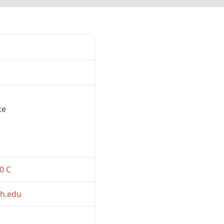
Favorite
ke
0 C
h.edu