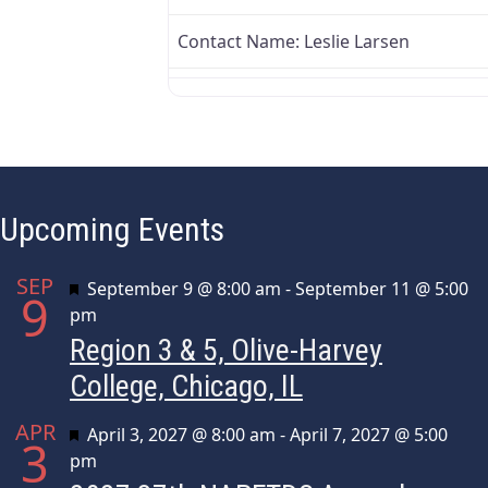
Contact Name:
Leslie Larsen
Upcoming Events
SEP
Featured
September 9 @ 8:00 am
-
September 11 @ 5:00
9
pm
Region 3 & 5, Olive-Harvey
College, Chicago, IL
APR
Featured
April 3, 2027 @ 8:00 am
-
April 7, 2027 @ 5:00
3
pm