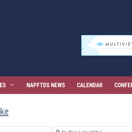
ES
NAPFTDS NEWS
CALENDAR
CONFE
ake
Near