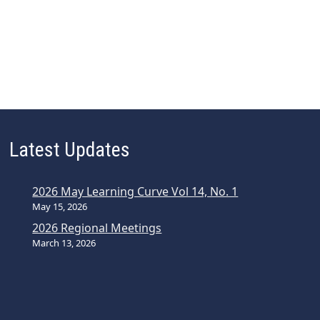
Latest Updates
2026 May Learning Curve Vol 14, No. 1
May 15, 2026
2026 Regional Meetings
March 13, 2026