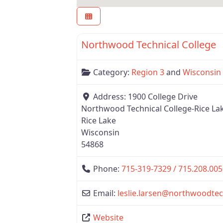
Region 3
Northwood Technical College
Category:
Region 3
and
Wisconsin
Address:
1900 College Drive
Northwood Technical College-Rice La
Rice Lake
Wisconsin
54868
Phone:
715-319-7329 / 715.208.005
Email:
leslie.larsen
@
northwoodtec
Website