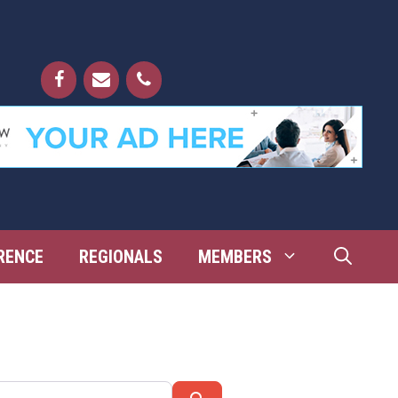
RENCE
REGIONALS
MEMBERS
Search