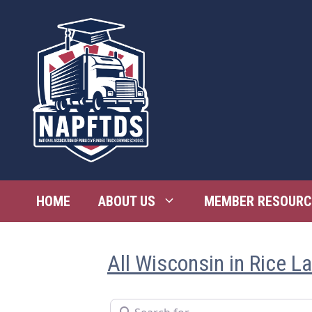
Skip
to
content
HOME
ABOUT US
MEMBER RESOURC
All Wisconsin in Rice L
Search for