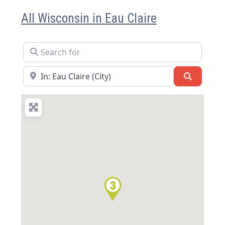
All Wisconsin in Eau Claire
Search for
Near
Search