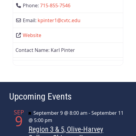
Phone:
715-855-7546
Email:
kpinter1
@
cvtc.edu
Website
Contact Name:
Karl Pinter
Upcoming Events
SEP
Featured
September 9 @ 8:00 am
-
September 11
9
@ 5:00 pm
Region 3 & 5, Olive-Harvey