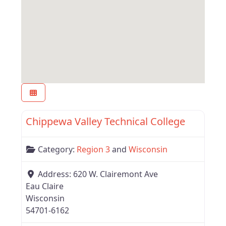
Favor
Region 3
Chippewa Valley Technical College
Category:
Region 3
and
Wisconsin
Address:
620 W. Clairemont Ave
Eau Claire
Wisconsin
54701-6162