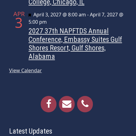
College, Chicago, IL
APR
Featured
April 3, 2027 @ 8:00 am
-
April 7, 2027 @
3
5:00 pm
2027 37th NAPFTDS Annual
Conference, Embassy Suites Gulf
Shores Resort, Gulf Shores,
Alabama
View Calendar
Latest Updates