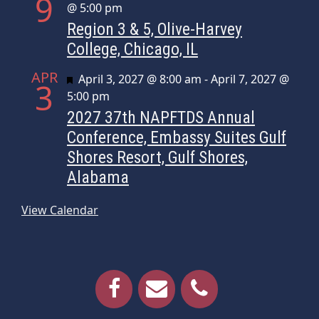
9
@ 5:00 pm
Region 3 & 5, Olive-Harvey
College, Chicago, IL
APR
Featured
April 3, 2027 @ 8:00 am
-
April 7, 2027 @
3
5:00 pm
2027 37th NAPFTDS Annual
Conference, Embassy Suites Gulf
Shores Resort, Gulf Shores,
Alabama
View Calendar