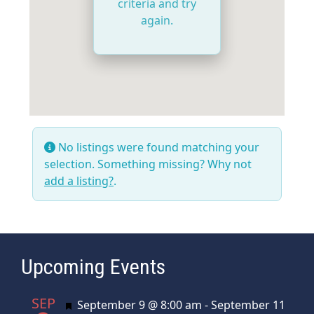
criteria and try
again.
No listings were found matching your
selection. Something missing? Why not
add a listing?
.
Upcoming Events
SEP
Featured
September 9 @ 8:00 am
-
September 11