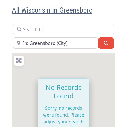
All Wisconsin in Greensboro
Search for
Near
Search
No Records
Found
Sorry, no records
were found. Please
adjust your search