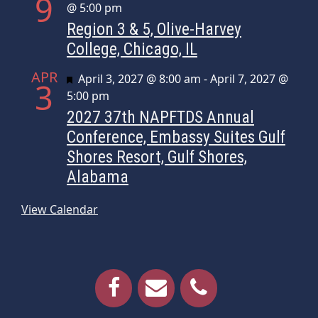
9
@ 5:00 pm
Region 3 & 5, Olive-Harvey
College, Chicago, IL
APR
Featured
April 3, 2027 @ 8:00 am
-
April 7, 2027 @
3
5:00 pm
2027 37th NAPFTDS Annual
Conference, Embassy Suites Gulf
Shores Resort, Gulf Shores,
Alabama
View Calendar