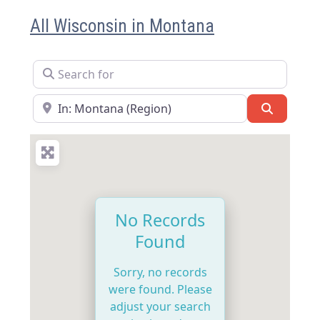
All Wisconsin in Montana
Search for
Near
Search
No Records
Found
Sorry, no records
were found. Please
adjust your search