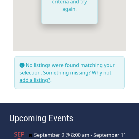
criteria and try
again.
No listings were found matching your
selection. Something missing? Why not
add a listing?
.
Upcoming Events
SEP
Featured
September 9 @ 8:00 am
-
September 11