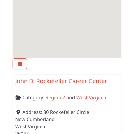
Favor
Region 7
John D. Rockefeller Career Center
Category:
Region 7
and
West Virginia
Address:
80 Rockefeller Circle
New Cumberland
West Virginia
26047