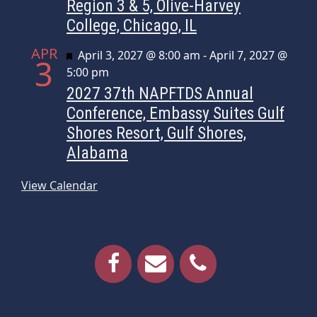
Region 3 & 5, Olive-Harvey
College, Chicago, IL
APR
Featured
April 3, 2027 @ 8:00 am
-
April 7, 2027 @
3
5:00 pm
2027 37th NAPFTDS Annual
Conference, Embassy Suites Gulf
Shores Resort, Gulf Shores,
Alabama
View Calendar