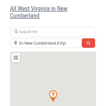
All West Virginia in New
Cumberland
Search for
Near
Search