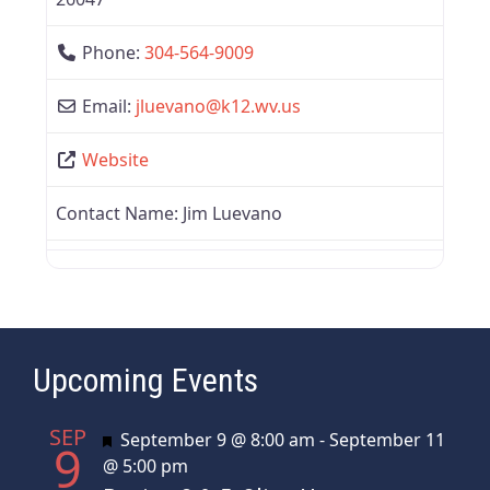
Phone:
304-564-9009
Email:
jluevano
@
k12.wv.us
Website
Contact Name:
Jim Luevano
Upcoming Events
SEP
Featured
September 9 @ 8:00 am
-
September 11
9
@ 5:00 pm