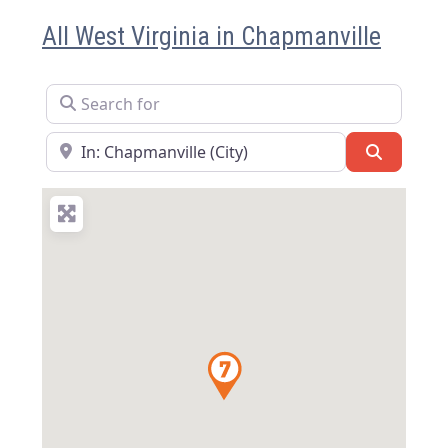
All West Virginia in Chapmanville
Search for
Near
Search