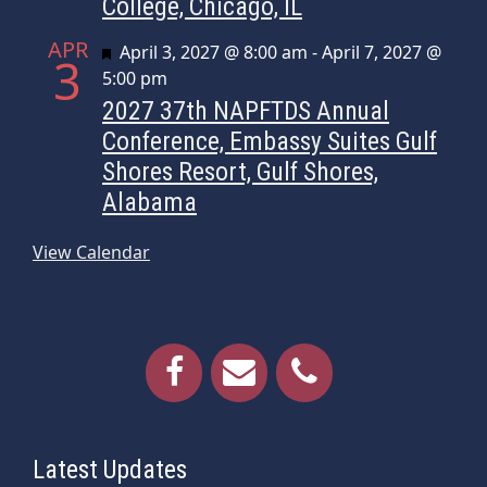
College, Chicago, IL
APR
Featured
April 3, 2027 @ 8:00 am
-
April 7, 2027 @
3
5:00 pm
2027 37th NAPFTDS Annual
Conference, Embassy Suites Gulf
Shores Resort, Gulf Shores,
Alabama
View Calendar
Latest Updates