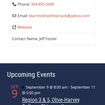
Phone:
304-855-5045
Email:
learntodrivethistruck
@
yahoo.com
Website
Contact Name:
Jeff Foster
Upcoming Events
SEP
Featured
September 9 @ 8:00 am
-
September 11
9
@ 5:00 pm
Region 3 & 5, Olive-Harvey