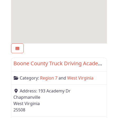
Favor
Region 7
Boone County Truck Driving Academy
Category:
Region 7
and
West Virginia
Address:
193 Academy Dr
Chapmanville
West Virginia
25508