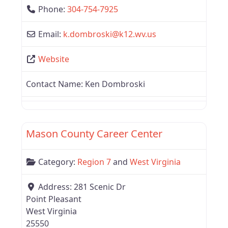
Phone:
304-754-7925
Email:
k.dombroski
@
k12.wv.us
Website
Contact Name:
Ken Dombroski
Favor
West Virginia
Mason County Career Center
Category:
Region 7
and
West Virginia
Address:
281 Scenic Dr
Point Pleasant
West Virginia
25550