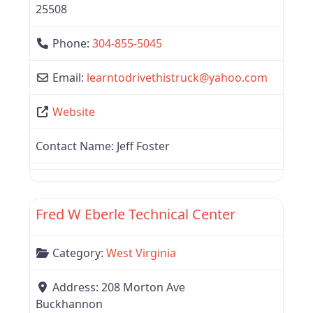
25508
Phone:
304-855-5045
Email:
learntodrivethistruck
@
yahoo.com
Website
Contact Name:
Jeff Foster
Favor
West Virginia
Fred W Eberle Technical Center
Category:
West Virginia
Address:
208 Morton Ave
Buckhannon