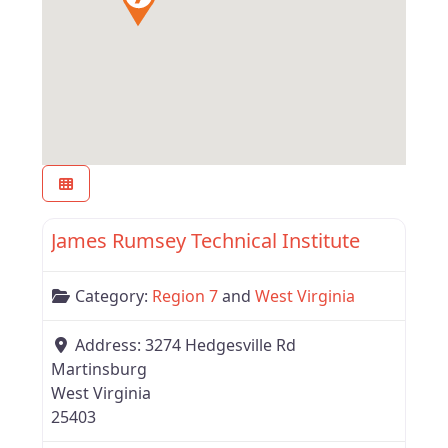
Favor
West Virginia
James Rumsey Technical Institute
Category:
Region 7
and
West Virginia
Address:
3274 Hedgesville Rd
Martinsburg
West Virginia
25403