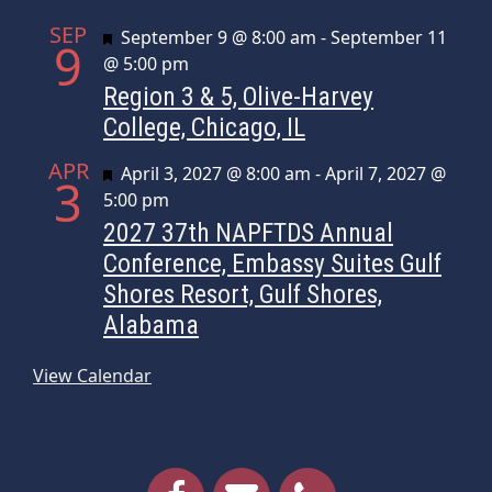
SEP
Featured
September 9 @ 8:00 am
-
September 11
9
@ 5:00 pm
Region 3 & 5, Olive-Harvey
College, Chicago, IL
APR
Featured
April 3, 2027 @ 8:00 am
-
April 7, 2027 @
3
5:00 pm
2027 37th NAPFTDS Annual
Conference, Embassy Suites Gulf
Shores Resort, Gulf Shores,
Alabama
View Calendar