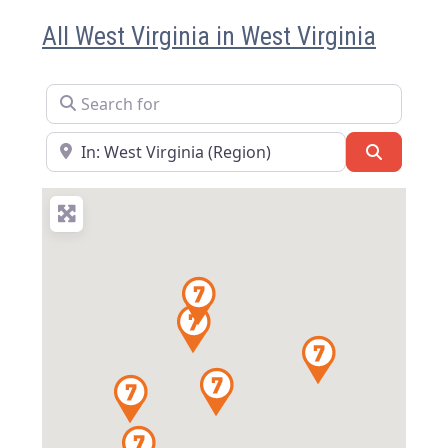
All West Virginia in West Virginia
Search for
Near
Search