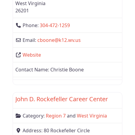
West Virginia
26201
Phone:
304-472-1259
Email:
cboone
@
k12.wv.us
Website
Contact Name:
Christie Boone
Favor
Region 7
John D. Rockefeller Career Center
Category:
Region 7
and
West Virginia
Address:
80 Rockefeller Circle