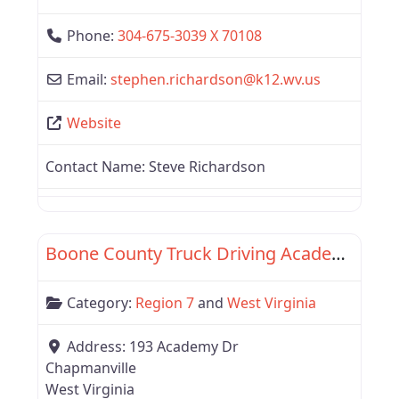
Phone:
304-675-3039 X 70108
Email:
stephen.richardson
@
k12.wv.us
Website
Contact Name:
Steve Richardson
Favor
Region 7
Boone County Truck Driving Academy
Category:
Region 7
and
West Virginia
Address:
193 Academy Dr
Chapmanville
West Virginia