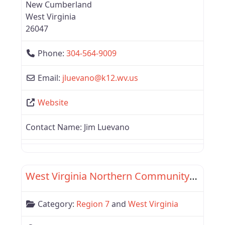
New Cumberland
West Virginia
26047
Phone:
304-564-9009
Email:
jluevano
@
k12.wv.us
Website
Contact Name:
Jim Luevano
Favor
Region 7
West Virginia Northern Community College
Category:
Region 7
and
West Virginia