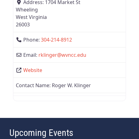
Address:
1704 Market St
Wheeling
West Virginia
26003
Phone:
304-214-8912
Email:
rklinger
@
wvncc.edu
Website
Contact Name:
Roger W. Klinger
Upcoming Events