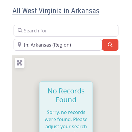
All West Virginia in Arkansas
Search for
Near
Search
No Records
Found
Sorry, no records
were found. Please
adjust your search