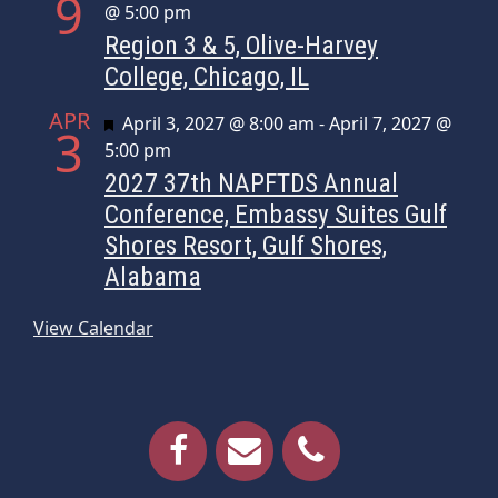
9
@ 5:00 pm
Region 3 & 5, Olive-Harvey
College, Chicago, IL
APR
Featured
April 3, 2027 @ 8:00 am
-
April 7, 2027 @
3
5:00 pm
2027 37th NAPFTDS Annual
Conference, Embassy Suites Gulf
Shores Resort, Gulf Shores,
Alabama
View Calendar