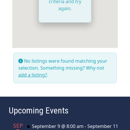
criteria and try
again.
No listings were found matching your
selection. Something missing? Why not
add a listing?
.
Upcoming Events
SEP
Featured
September 9 @ 8:00 am
-
September 11