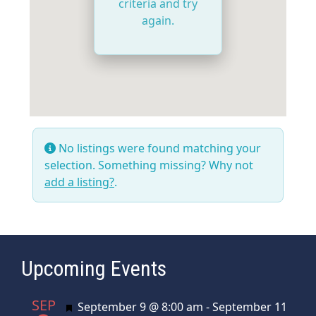
criteria and try
again.
No listings were found matching your
selection. Something missing? Why not
add a listing?
.
Upcoming Events
SEP
Featured
September 9 @ 8:00 am
-
September 11