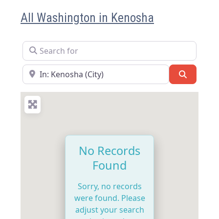
All Washington in Kenosha
Search for
Near
Search
No Records
Found
Sorry, no records
were found. Please
adjust your search