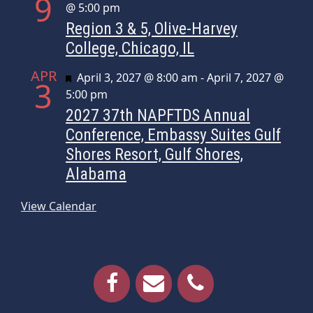
9
@ 5:00 pm
Region 3 & 5, Olive-Harvey
College, Chicago, IL
APR
Featured
April 3, 2027 @ 8:00 am
-
April 7, 2027 @
3
5:00 pm
2027 37th NAPFTDS Annual
Conference, Embassy Suites Gulf
Shores Resort, Gulf Shores,
Alabama
View Calendar