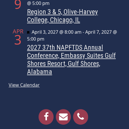
9
@ 5:00 pm
Region 3 & 5, Olive-Harvey
College, Chicago, IL
APR
Featured
April 3, 2027 @ 8:00 am
-
April 7, 2027 @
3
5:00 pm
2027 37th NAPFTDS Annual
Conference, Embassy Suites Gulf
Shores Resort, Gulf Shores,
Alabama
View Calendar