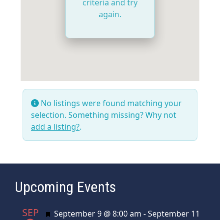
criteria and try
again.
No listings were found matching your
selection. Something missing? Why not
add a listing?
.
Upcoming Events
SEP
Featured
September 9 @ 8:00 am
-
September 11