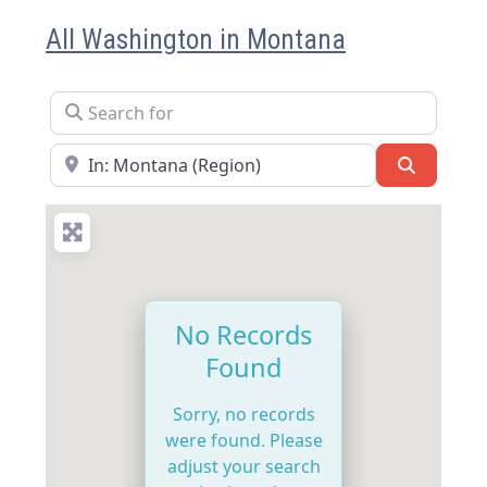
All Washington in Montana
Search for
Near
Search
No Records
Found
Sorry, no records
were found. Please
adjust your search