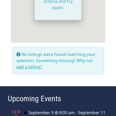
criteria and try
again.
No listings were found matching your
selection. Something missing? Why not
add a listing?
.
Upcoming Events
SEP
Featured
September 9 @ 8:00 am
-
September 11