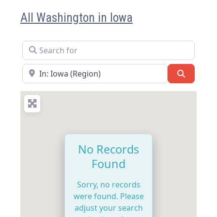
All Washington in Iowa
Search for
Near
Search
No Records
Found
Sorry, no records
were found. Please
adjust your search