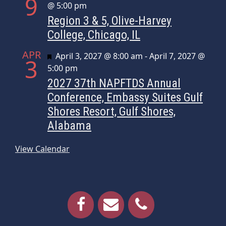
9
@ 5:00 pm
Region 3 & 5, Olive-Harvey
College, Chicago, IL
APR
Featured
April 3, 2027 @ 8:00 am
-
April 7, 2027 @
3
5:00 pm
2027 37th NAPFTDS Annual
Conference, Embassy Suites Gulf
Shores Resort, Gulf Shores,
Alabama
View Calendar