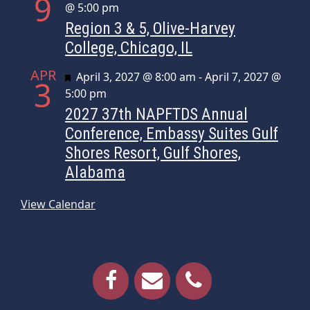
9
@ 5:00 pm
Region 3 & 5, Olive-Harvey
College, Chicago, IL
APR
Featured
April 3, 2027 @ 8:00 am
-
April 7, 2027 @
3
5:00 pm
2027 37th NAPFTDS Annual
Conference, Embassy Suites Gulf
Shores Resort, Gulf Shores,
Alabama
View Calendar