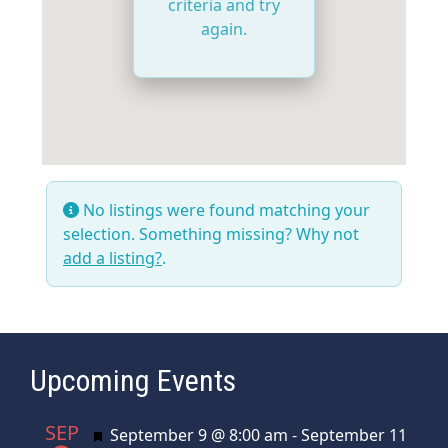
criteria and try
again.
No listings were found matching your
selection. Something missing? Why not
add a listing?
.
Upcoming Events
SEP
Featured
September 9 @ 8:00 am
-
September 11