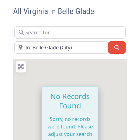
All Virginia in Belle Glade
Search for
Near
Search
No Records
Found
Sorry, no records
were found. Please
adjust your search