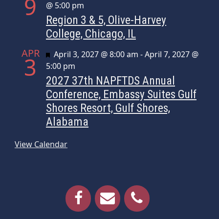
9
@ 5:00 pm
Region 3 & 5, Olive-Harvey
College, Chicago, IL
APR
Featured
April 3, 2027 @ 8:00 am
-
April 7, 2027 @
3
5:00 pm
2027 37th NAPFTDS Annual
Conference, Embassy Suites Gulf
Shores Resort, Gulf Shores,
Alabama
View Calendar