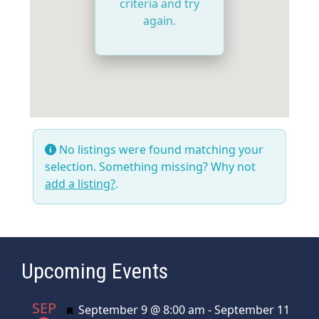
criteria and try
again.
No listings were found matching your
selection. Something missing? Why not
add a listing?
.
Upcoming Events
SEP
Featured
September 9 @ 8:00 am
-
September 11