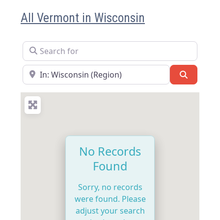
All Vermont in Wisconsin
Search for
Near
Search
No Records
Found
Sorry, no records
were found. Please
adjust your search