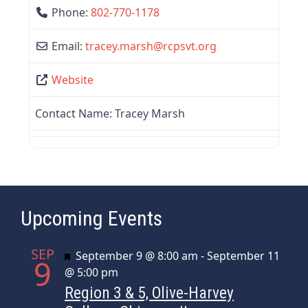
Phone:
802-770-1178
Email:
tracey.marsh
@
rcpsvt.org
Website
Contact Name:
Tracey Marsh
Upcoming Events
SEP
Featured
September 9 @ 8:00 am
-
September 11
9
@ 5:00 pm
Region 3 & 5, Olive-Harvey