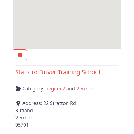
Favor
Region 7
Stafford Driver Training School
Category:
Region 7
and
Vermont
Address:
22 Stratton Rd
Rutland
Vermont
05701