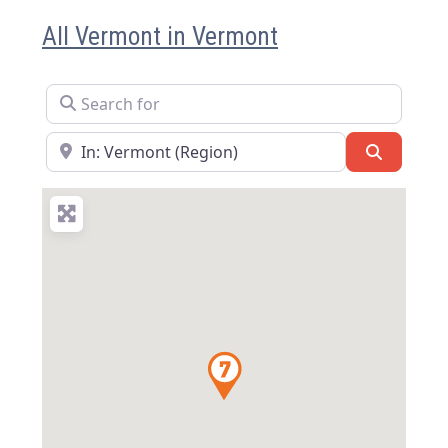
All Vermont in Vermont
Search for
Near
Search