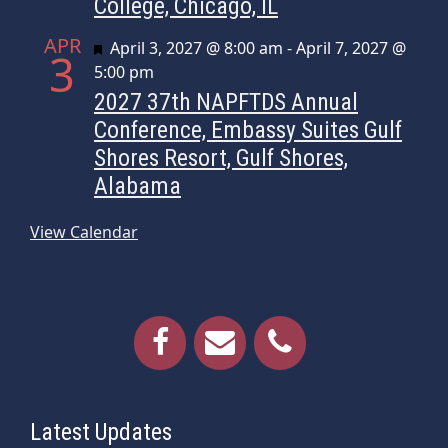
College, Chicago, IL
APR
Featured
April 3, 2027 @ 8:00 am
-
April 7, 2027 @
3
5:00 pm
2027 37th NAPFTDS Annual
Conference, Embassy Suites Gulf
Shores Resort, Gulf Shores,
Alabama
View Calendar
Latest Updates