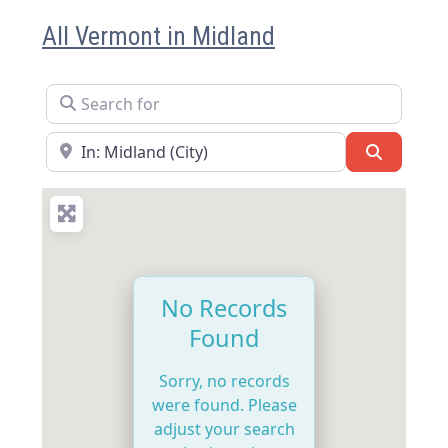
All Vermont in Midland
Search for
Near
Search
No Records
Found
Sorry, no records
were found. Please
adjust your search