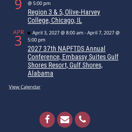
9
@ 5:00 pm
Region 3 & 5, Olive-Harvey
College, Chicago, IL
APR
Featured
April 3, 2027 @ 8:00 am
-
April 7, 2027 @
3
5:00 pm
2027 37th NAPFTDS Annual
Conference, Embassy Suites Gulf
Shores Resort, Gulf Shores,
Alabama
View Calendar