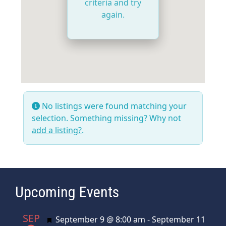
criteria and try
again.
No listings were found matching your
selection. Something missing? Why not
add a listing?
.
Upcoming Events
SEP
Featured
September 9 @ 8:00 am
-
September 11