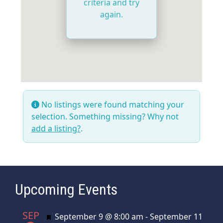
criteria and try
again.
No listings were found matching your
selection. Something missing? Why not
add a listing?
.
Upcoming Events
SEP
Featured
September 9 @ 8:00 am
-
September 11