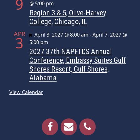
9
@ 5:00 pm
Region 3 & 5, Olive-Harvey
College, Chicago, IL
APR
Featured
April 3, 2027 @ 8:00 am
-
April 7, 2027 @
3
5:00 pm
2027 37th NAPFTDS Annual
Conference, Embassy Suites Gulf
Shores Resort, Gulf Shores,
Alabama
View Calendar