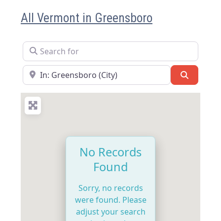
All Vermont in Greensboro
Search for
Near
Search
No Records
Found
Sorry, no records
were found. Please
adjust your search