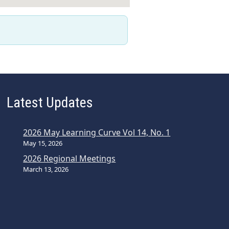
Latest Updates
2026 May Learning Curve Vol 14, No. 1
May 15, 2026
2026 Regional Meetings
March 13, 2026