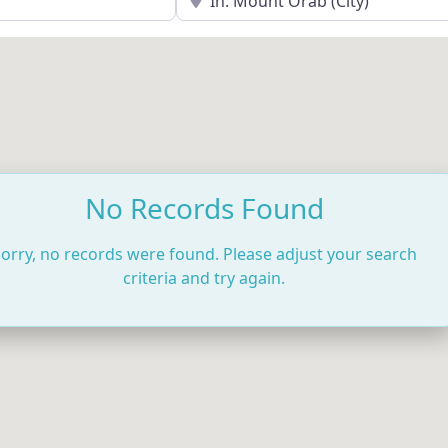
No Records Found
orry, no records were found. Please adjust your search
criteria and try again.