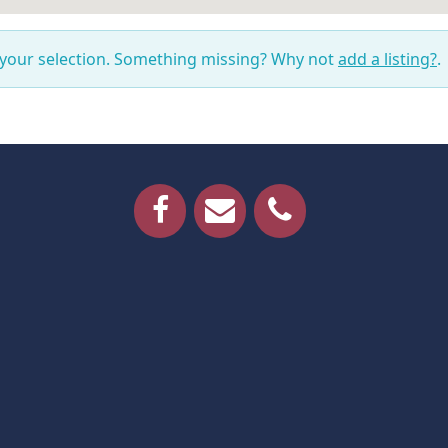
 your selection. Something missing? Why not
add a listing?
.