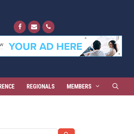
RENCE
REGIONALS
MEMBERS
Search