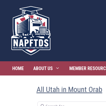
Skip
to
content
HOME
ABOUT US
MEMBER RESOURC
All Utah in Mount Orab
Search for