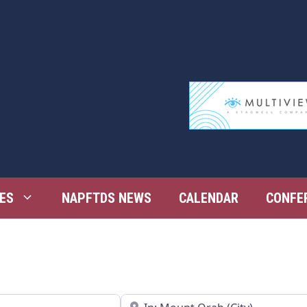
ES
NAPFTDS NEWS
CALENDAR
CONFE
Near