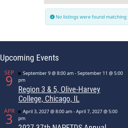
No listings were found matching
Upcoming Events
SEP
Featured
September 9 @ 8:00 am
-
September 11 @ 5:00
9
pm
Region 3 & 5, Olive-Harvey
College, Chicago, IL
APR
Featured
April 3, 2027 @ 8:00 am
-
April 7, 2027 @ 5:00
3
pm
2027 37th NAPFTDS Annual