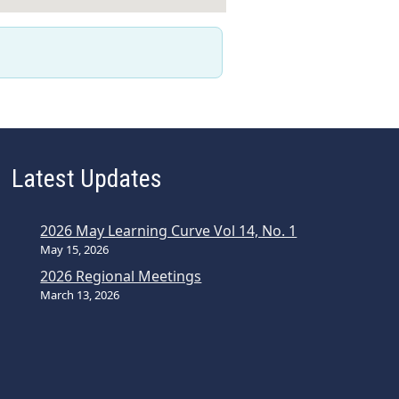
Latest Updates
2026 May Learning Curve Vol 14, No. 1
May 15, 2026
2026 Regional Meetings
March 13, 2026