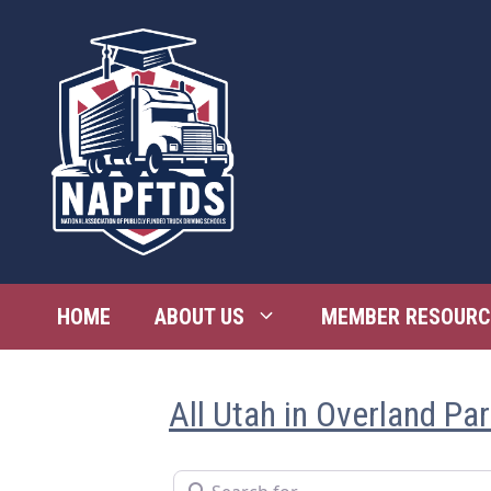
Skip
to
content
HOME
ABOUT US
MEMBER RESOURC
All Utah in Overland Pa
Search for