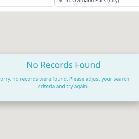
No Records Found
orry, no records were found. Please adjust your search
criteria and try again.