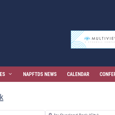
ES
NAPFTDS NEWS
CALENDAR
CONFE
rk
Near