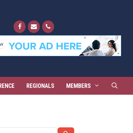
RENCE
REGIONALS
MEMBERS
Search