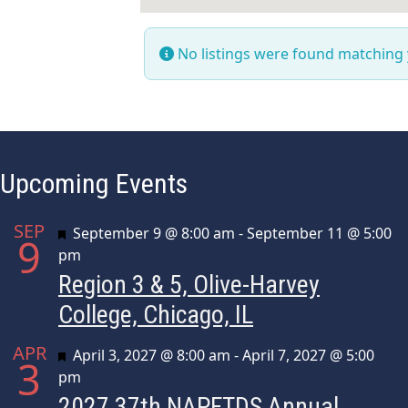
No listings were found matching
Upcoming Events
SEP
Featured
September 9 @ 8:00 am
-
September 11 @ 5:00
9
pm
Region 3 & 5, Olive-Harvey
College, Chicago, IL
APR
Featured
April 3, 2027 @ 8:00 am
-
April 7, 2027 @ 5:00
3
pm
2027 37th NAPFTDS Annual