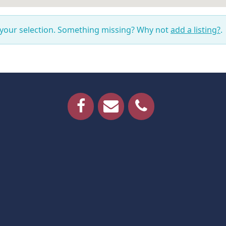
 your selection. Something missing? Why not
add a listing?
.