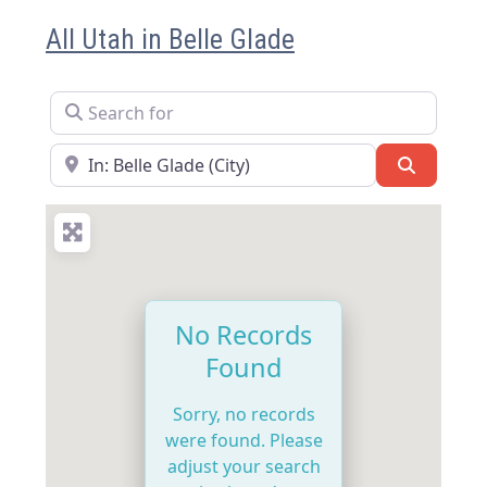
All Utah in Belle Glade
Search for
Near
Search
No Records
Found
Sorry, no records
were found. Please
adjust your search