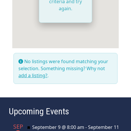
criteria and try
again.
No listings were found matching your
selection. Something missing? Why not
add a listing?
.
Upcoming Events
SEP
Featured
September 9 @ 8:00 am
-
September 11