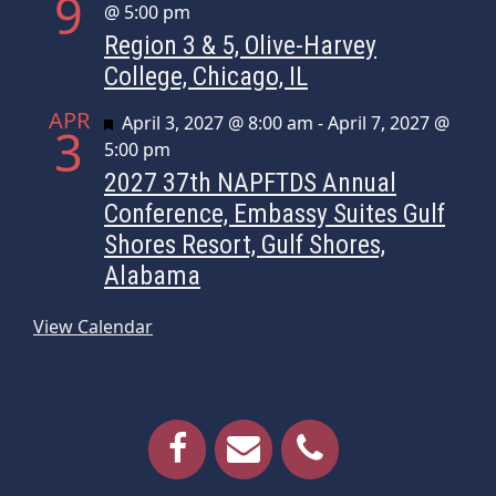
9
@ 5:00 pm
Region 3 & 5, Olive-Harvey
College, Chicago, IL
APR
Featured
April 3, 2027 @ 8:00 am
-
April 7, 2027 @
3
5:00 pm
2027 37th NAPFTDS Annual
Conference, Embassy Suites Gulf
Shores Resort, Gulf Shores,
Alabama
View Calendar