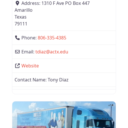
Address:
1310 F Ave PO Box 447
Amarillo
Texas
79111
Phone:
806-335-4385
Email:
tdiaz
@
actx.edu
Website
Contact Name:
Tony Diaz