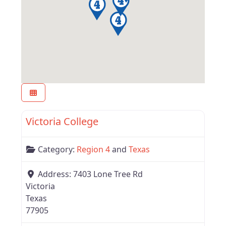
Favor
Region 4
Victoria College
Category:
Region 4
and
Texas
Address:
7403 Lone Tree Rd
Victoria
Texas
77905