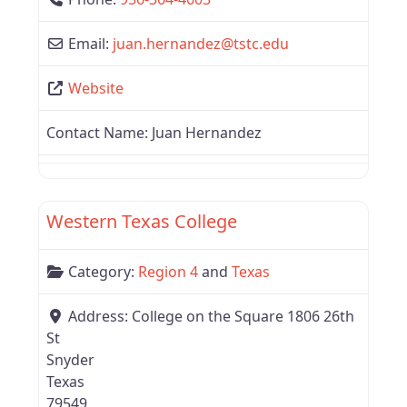
Email:
juan.hernandez
@
tstc.edu
Website
Contact Name:
Juan Hernandez
Favor
Texas
Western Texas College
Category:
Region 4
and
Texas
Address:
College on the Square 1806 26th
St
Snyder
Texas
79549