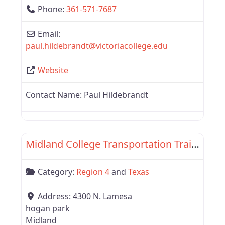
Phone:
361-571-7687
Email:
paul.hildebrandt
@
victoriacollege.edu
Website
Contact Name:
Paul Hildebrandt
Favor
Region 4
Midland College Transportation Training
Category:
Region 4
and
Texas
Address:
4300 N. Lamesa
hogan park
Midland