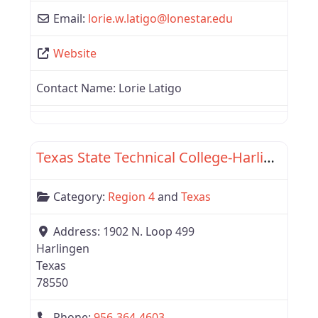
Email:
lorie.w.latigo
@
lonestar.edu
Website
Contact Name:
Lorie Latigo
Favor
Region 4
Texas State Technical College-Harlingen
Category:
Region 4
and
Texas
Address:
1902 N. Loop 499
Harlingen
Texas
78550
Phone:
956-364-4603