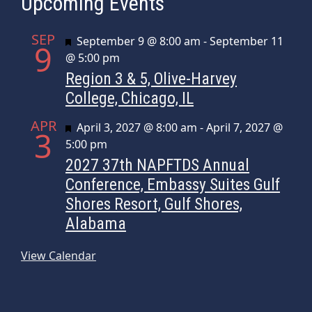
Upcoming Events
SEP
Featured
September 9 @ 8:00 am
-
September 11
9
@ 5:00 pm
Region 3 & 5, Olive-Harvey
College, Chicago, IL
APR
Featured
April 3, 2027 @ 8:00 am
-
April 7, 2027 @
3
5:00 pm
2027 37th NAPFTDS Annual
Conference, Embassy Suites Gulf
Shores Resort, Gulf Shores,
Alabama
View Calendar