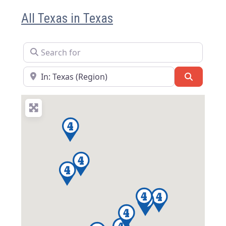
All Texas in Texas
Search for
Near
Search