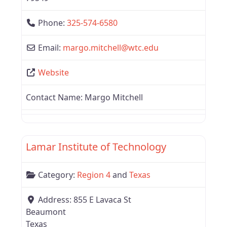
Phone:
325-574-6580
Email:
margo.mitchell
@
wtc.edu
Website
Contact Name:
Margo Mitchell
Favor
Texas
Lamar Institute of Technology
Category:
Region 4
and
Texas
Address:
855 E Lavaca St
Beaumont
Texas