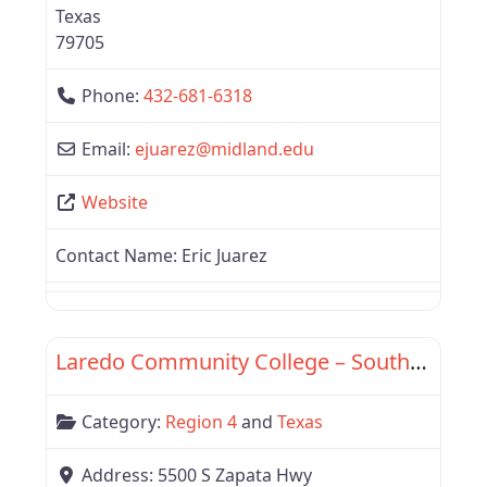
Texas
79705
Phone:
432-681-6318
Email:
ejuarez
@
midland.edu
Website
Contact Name:
Eric Juarez
Favor
Region 4
Laredo Community College – South Campus
Category:
Region 4
and
Texas
Address:
5500 S Zapata Hwy