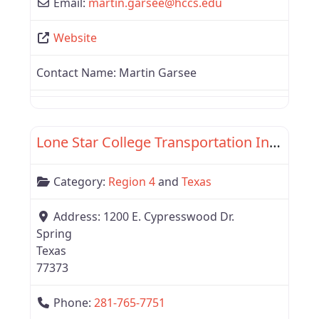
Email:
martin.garsee
@
hccs.edu
Website
Contact Name:
Martin Garsee
Favor
Texas
Lone Star College Transportation Institute
Category:
Region 4
and
Texas
Address:
1200 E. Cypresswood Dr.
Spring
Texas
77373
Phone:
281-765-7751