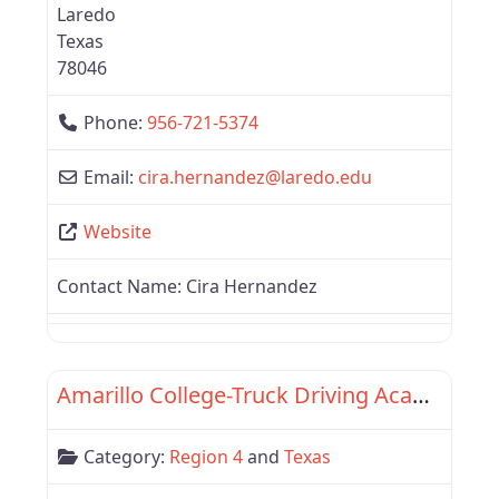
Laredo
Texas
78046
Phone:
956-721-5374
Email:
cira.hernandez
@
laredo.edu
Website
Contact Name:
Cira Hernandez
Favor
Region 4
Amarillo College-Truck Driving Academy
Category:
Region 4
and
Texas