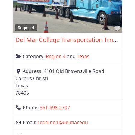
Favor
Region 4
Del Mar College Transportation Trng. Services
Category:
Region 4
and
Texas
Address:
4101 Old Brownsville Road
Corpus Christi
Texas
78405
Phone:
361-698-2707
Email:
cedding1
@
delmar.edu