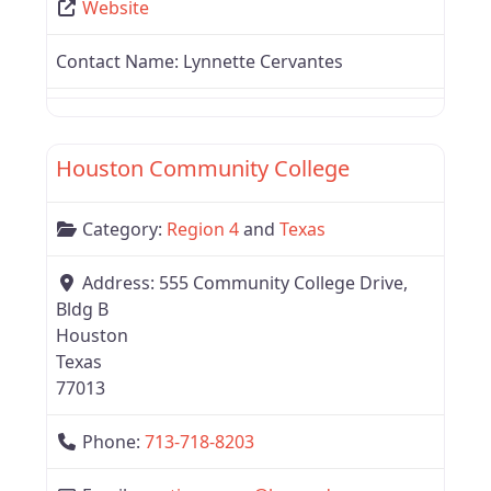
Website
Contact Name:
Lynnette Cervantes
Favor
Region 4
Houston Community College
Category:
Region 4
and
Texas
Address:
555 Community College Drive,
Bldg B
Houston
Texas
77013
Phone:
713-718-8203