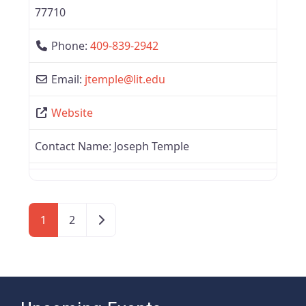
77710
Phone:
409-839-2942
Email:
jtemple
@
lit.edu
Website
Contact Name:
Joseph Temple
Older posts
1
2