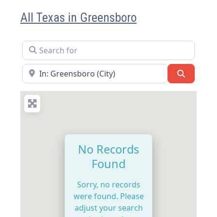
All Texas in Greensboro
Search for
Near
Search
No Records
Found
Sorry, no records
were found. Please
adjust your search