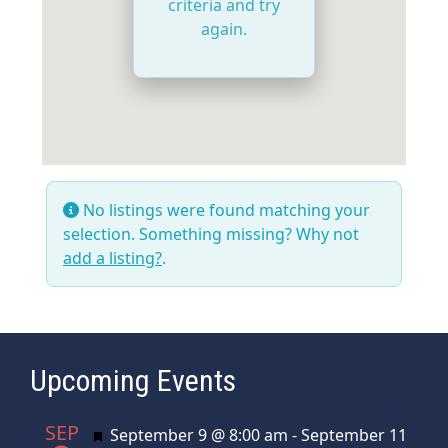
criteria and try
again.
No listings were found matching your
selection. Something missing? Why not
add a listing?
.
Upcoming Events
SEP
Featured
September 9 @ 8:00 am
-
September 11