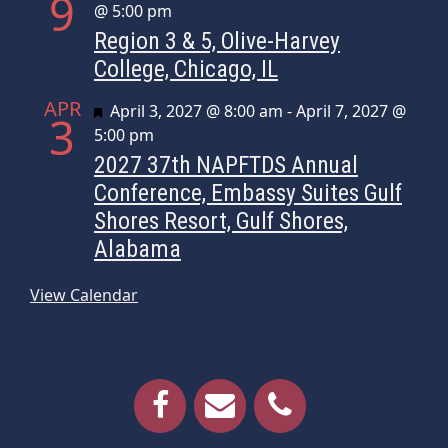
9
@ 5:00 pm
Region 3 & 5, Olive-Harvey
College, Chicago, IL
APR
Featured
April 3, 2027 @ 8:00 am
-
April 7, 2027 @
3
5:00 pm
2027 37th NAPFTDS Annual
Conference, Embassy Suites Gulf
Shores Resort, Gulf Shores,
Alabama
View Calendar