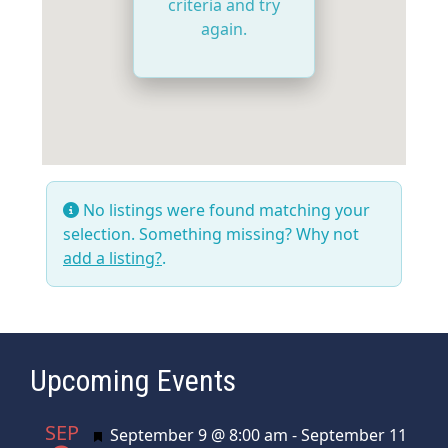
criteria and try
again.
No listings were found matching your
selection. Something missing? Why not
add a listing?
.
Upcoming Events
SEP
Featured
September 9 @ 8:00 am
-
September 11