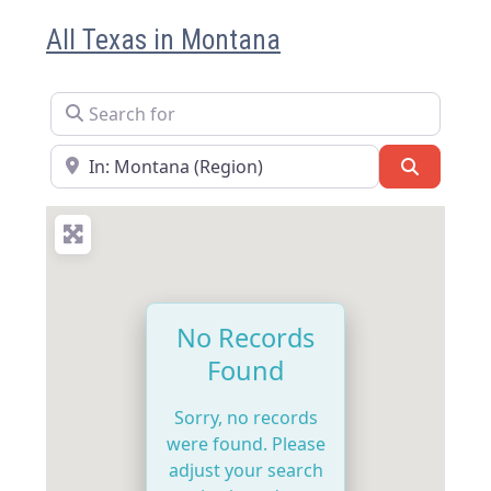
All Texas in Montana
Search for
Near
Search
No Records
Found
Sorry, no records
were found. Please
adjust your search