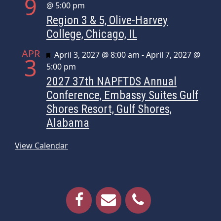
9
@ 5:00 pm
Region 3 & 5, Olive-Harvey
College, Chicago, IL
APR
Featured
April 3, 2027 @ 8:00 am
-
April 7, 2027 @
3
5:00 pm
2027 37th NAPFTDS Annual
Conference, Embassy Suites Gulf
Shores Resort, Gulf Shores,
Alabama
View Calendar