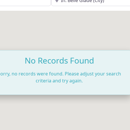
No Records Found
orry, no records were found. Please adjust your search
criteria and try again.