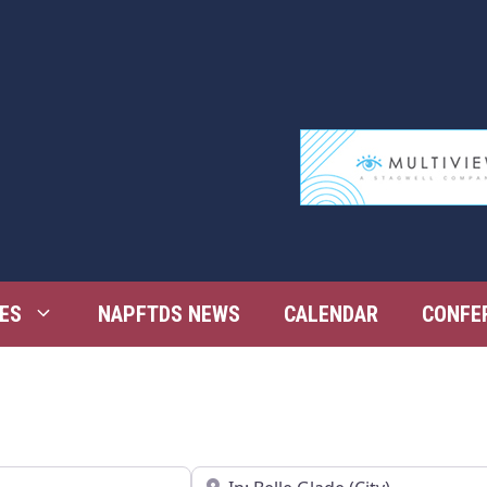
ES
NAPFTDS NEWS
CALENDAR
CONFE
Near