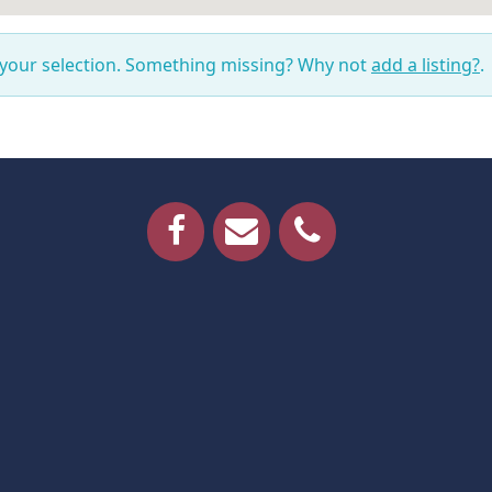
 your selection. Something missing? Why not
add a listing?
.