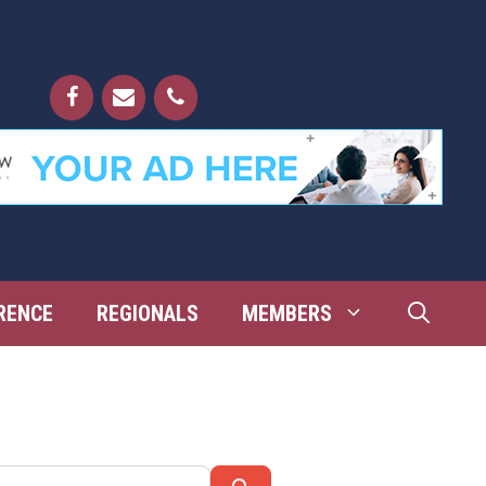
RENCE
REGIONALS
MEMBERS
Search