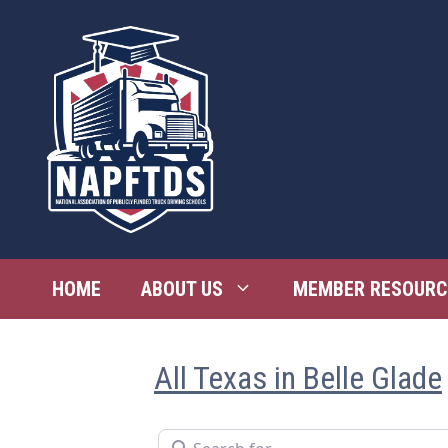
Skip
to
content
HOME
ABOUT US
MEMBER RESOURC
All Texas in Belle Glade
Search for