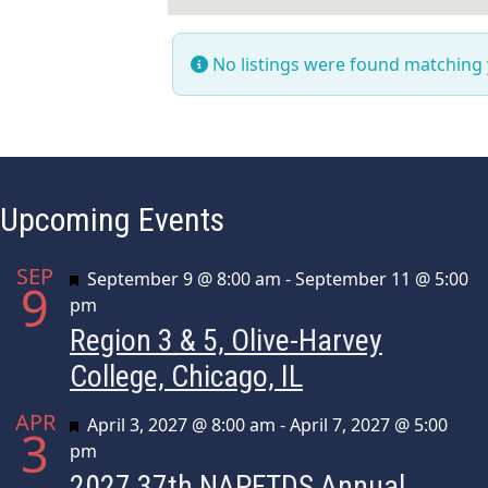
No listings were found matching
Upcoming Events
SEP
Featured
September 9 @ 8:00 am
-
September 11 @ 5:00
9
pm
Region 3 & 5, Olive-Harvey
College, Chicago, IL
APR
Featured
April 3, 2027 @ 8:00 am
-
April 7, 2027 @ 5:00
3
pm
2027 37th NAPFTDS Annual