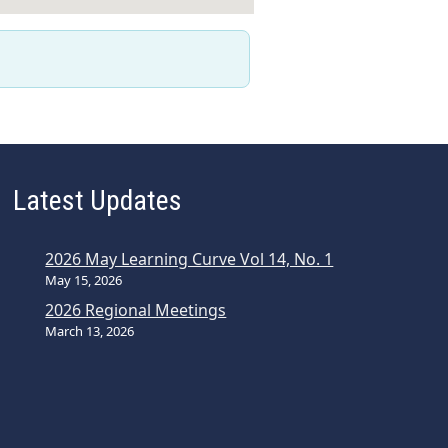
Latest Updates
2026 May Learning Curve Vol 14, No. 1
May 15, 2026
2026 Regional Meetings
March 13, 2026