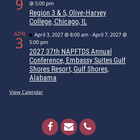
9
@ 5:00 pm
Region 3 & 5, Olive-Harvey
College, Chicago, IL
APR
Featured
April 3, 2027 @ 8:00 am
-
April 7, 2027 @
3
5:00 pm
2027 37th NAPFTDS Annual
Conference, Embassy Suites Gulf
Shores Resort, Gulf Shores,
Alabama
View Calendar