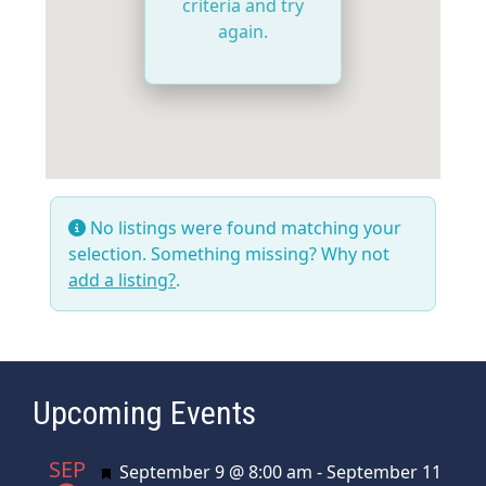
criteria and try
again.
No listings were found matching your
selection. Something missing? Why not
add a listing?
.
Upcoming Events
SEP
Featured
September 9 @ 8:00 am
-
September 11