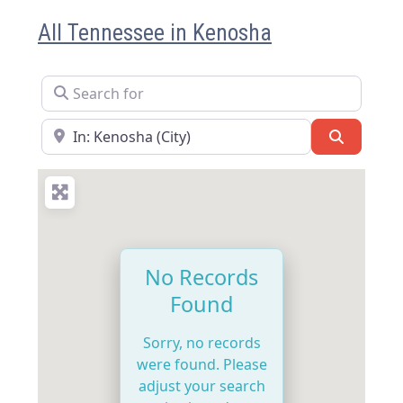
All Tennessee in Kenosha
Search for
Near
Search
No Records
Found
Sorry, no records
were found. Please
adjust your search