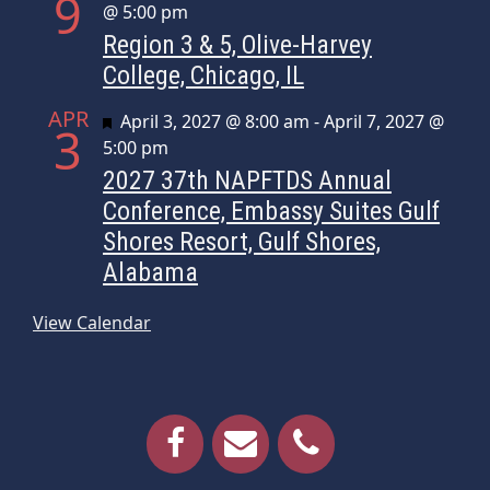
9
@ 5:00 pm
Region 3 & 5, Olive-Harvey
College, Chicago, IL
APR
Featured
April 3, 2027 @ 8:00 am
-
April 7, 2027 @
3
5:00 pm
2027 37th NAPFTDS Annual
Conference, Embassy Suites Gulf
Shores Resort, Gulf Shores,
Alabama
View Calendar