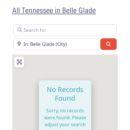
All Tennessee in Belle Glade
Search for
Near
Search
No Records
Found
Sorry, no records
were found. Please
adjust your search