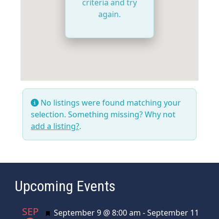
criteria and try
again.
No listings were found matching your
selection. Something missing? Why not
add a listing?
.
Upcoming Events
SEP
Featured
September 9 @ 8:00 am
-
September 11