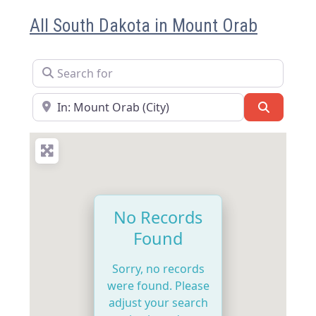
All South Dakota in Mount Orab
Search for
Near
Search
No Records
Found
Sorry, no records
were found. Please
adjust your search