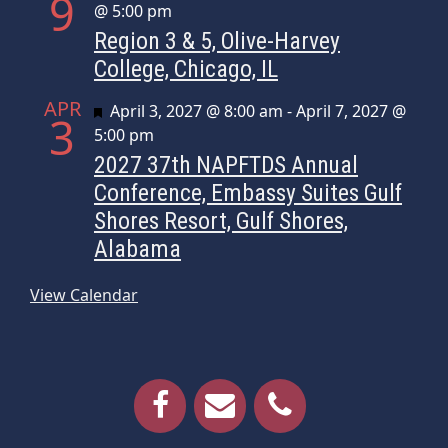
9
@ 5:00 pm
Region 3 & 5, Olive-Harvey
College, Chicago, IL
APR
Featured
April 3, 2027 @ 8:00 am
-
April 7, 2027 @
3
5:00 pm
2027 37th NAPFTDS Annual
Conference, Embassy Suites Gulf
Shores Resort, Gulf Shores,
Alabama
View Calendar