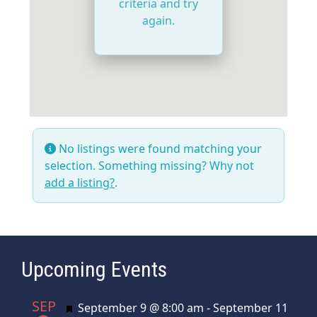
criteria and try
again.
No listings were found matching your
selection. Something missing? Why not
add a listing?
.
Upcoming Events
SEP
Featured
September 9 @ 8:00 am
-
September 11