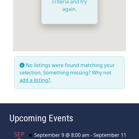
criteria and try
again.
No listings were found matching your
selection. Something missing? Why not
add a listing?
.
Upcoming Events
SEP
Featured
September 9 @ 8:00 am
-
September 11