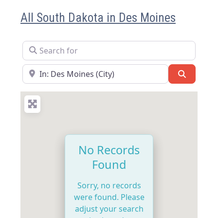
All South Dakota in Des Moines
Search for
Near
Search
No Records
Found
Sorry, no records
were found. Please
adjust your search