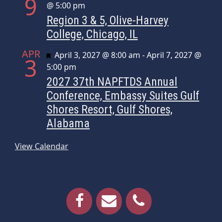
9
@ 5:00 pm
Region 3 & 5, Olive-Harvey
College, Chicago, IL
APR
Featured
April 3, 2027 @ 8:00 am
-
April 7, 2027 @
3
5:00 pm
2027 37th NAPFTDS Annual
Conference, Embassy Suites Gulf
Shores Resort, Gulf Shores,
Alabama
View Calendar