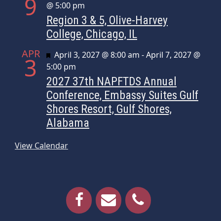
9
@ 5:00 pm
Region 3 & 5, Olive-Harvey
College, Chicago, IL
APR
Featured
April 3, 2027 @ 8:00 am
-
April 7, 2027 @
3
5:00 pm
2027 37th NAPFTDS Annual
Conference, Embassy Suites Gulf
Shores Resort, Gulf Shores,
Alabama
View Calendar