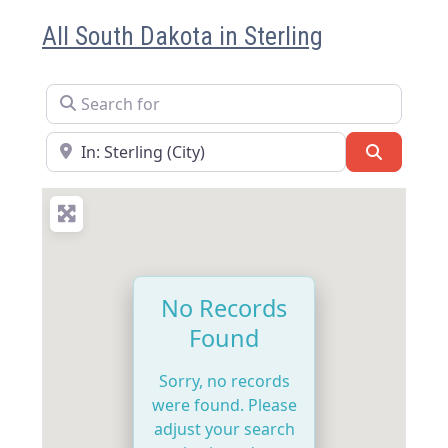
All South Dakota in Sterling
Search for
Near
Search
No Records
Found
Sorry, no records
were found. Please
adjust your search