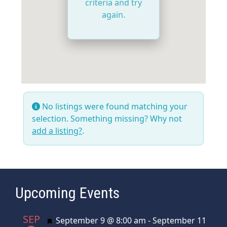
criteria and try
again.
No listings were found matching your
selection. Something missing? Why not
add a listing?
.
Upcoming Events
SEP
Featured
September 9 @ 8:00 am
-
September 11