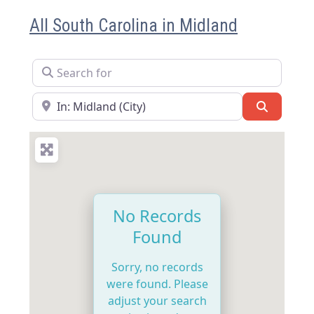
All South Carolina in Midland
Search for
Near
Search
No Records
Found
Sorry, no records
were found. Please
adjust your search