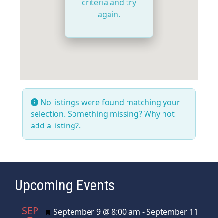
criteria and try
again.
No listings were found matching your
selection. Something missing? Why not
add a listing?
.
Upcoming Events
SEP
Featured
September 9 @ 8:00 am
-
September 11