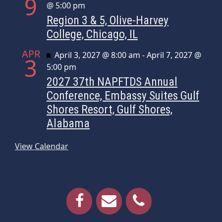
9
@ 5:00 pm
Region 3 & 5, Olive-Harvey
College, Chicago, IL
APR
Featured
April 3, 2027 @ 8:00 am
-
April 7, 2027 @
3
5:00 pm
2027 37th NAPFTDS Annual
Conference, Embassy Suites Gulf
Shores Resort, Gulf Shores,
Alabama
View Calendar