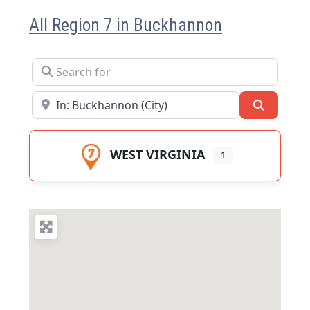
All Region 7 in Buckhannon
Search for
Near
Search
WEST VIRGINIA
1