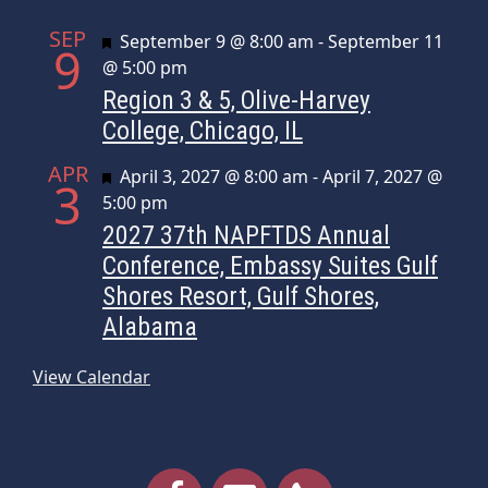
SEP
Featured
September 9 @ 8:00 am
-
September 11
9
@ 5:00 pm
Region 3 & 5, Olive-Harvey
College, Chicago, IL
APR
Featured
April 3, 2027 @ 8:00 am
-
April 7, 2027 @
3
5:00 pm
2027 37th NAPFTDS Annual
Conference, Embassy Suites Gulf
Shores Resort, Gulf Shores,
Alabama
View Calendar