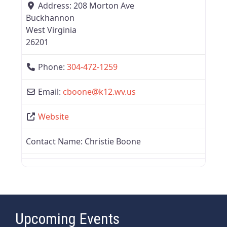
Address:
208 Morton Ave
Buckhannon
West Virginia
26201
Phone:
304-472-1259
Email:
cboone
@
k12.wv.us
Website
Contact Name:
Christie Boone
Upcoming Events