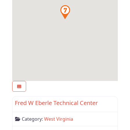
Favor
West Virginia
Fred W Eberle Technical Center
Category:
West Virginia