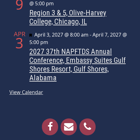
9
@ 5:00 pm
Region 3 & 5, Olive-Harvey
College, Chicago, IL
APR
Featured
April 3, 2027 @ 8:00 am
-
April 7, 2027 @
3
5:00 pm
2027 37th NAPFTDS Annual
Conference, Embassy Suites Gulf
Shores Resort, Gulf Shores,
Alabama
View Calendar