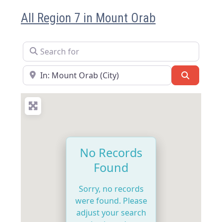
All Region 7 in Mount Orab
Search for
Near
Search
No Records
Found
Sorry, no records
were found. Please
adjust your search