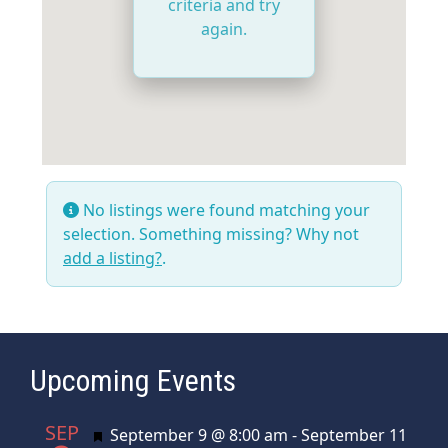
criteria and try
again.
No listings were found matching your
selection. Something missing? Why not
add a listing?
.
Upcoming Events
SEP
Featured
September 9 @ 8:00 am
-
September 11