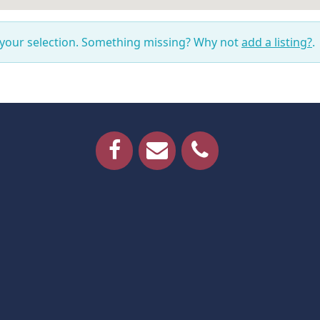
 your selection. Something missing? Why not
add a listing?
.