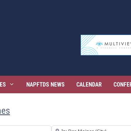
ES
NAPFTDS NEWS
CALENDAR
CONFE
nes
Near