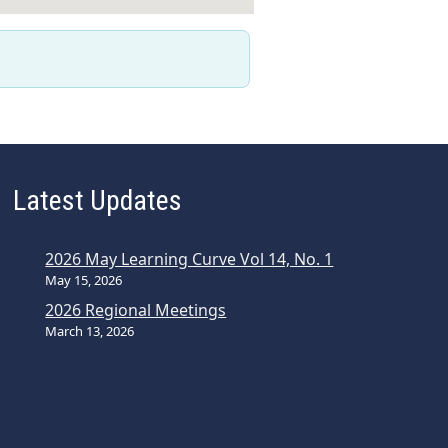
Latest Updates
2026 May Learning Curve Vol 14, No. 1
May 15, 2026
2026 Regional Meetings
March 13, 2026