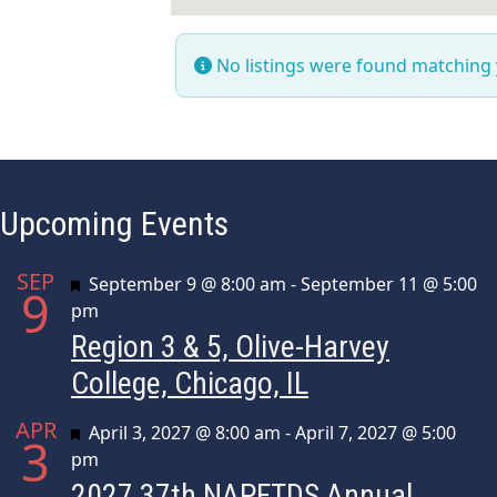
No listings were found matching
Upcoming Events
SEP
Featured
September 9 @ 8:00 am
-
September 11 @ 5:00
9
pm
Region 3 & 5, Olive-Harvey
College, Chicago, IL
APR
Featured
April 3, 2027 @ 8:00 am
-
April 7, 2027 @ 5:00
3
pm
2027 37th NAPFTDS Annual