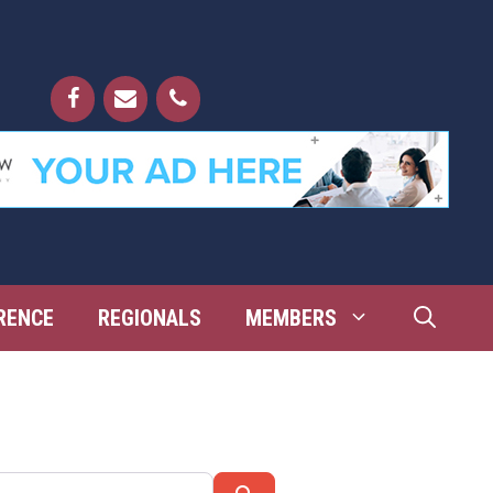
RENCE
REGIONALS
MEMBERS
Search