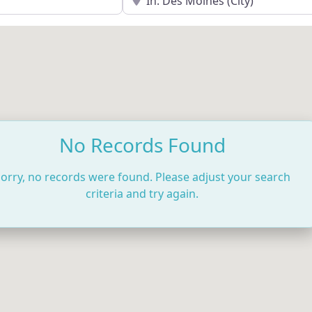
No Records Found
orry, no records were found. Please adjust your search
criteria and try again.