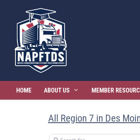
Skip
to
content
HOME
ABOUT US
MEMBER RESOURC
All Region 7 in Des Moi
Search for