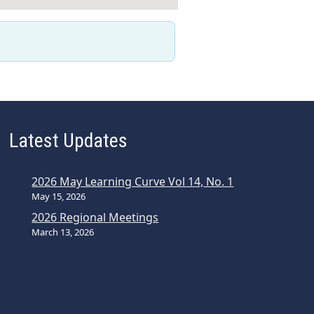
Latest Updates
2026 May Learning Curve Vol 14, No. 1
May 15, 2026
2026 Regional Meetings
March 13, 2026