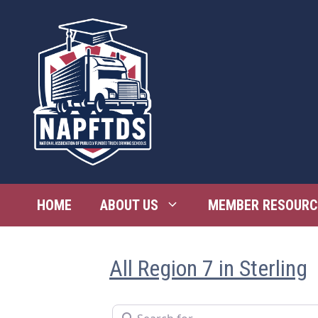
Skip
to
content
HOME
ABOUT US
MEMBER RESOURC
All Region 7 in Sterling
Search for