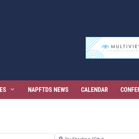
ES
NAPFTDS NEWS
CALENDAR
CONFE
Near