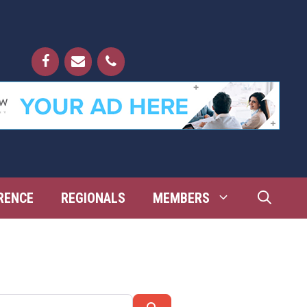
RENCE
REGIONALS
MEMBERS
Search