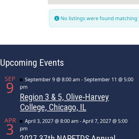
No listings were found matching
Upcoming Events
SEP
Featured
September 9 @ 8:00 am
-
September 11 @ 5:00
9
pm
Region 3 & 5, Olive-Harvey
College, Chicago, IL
APR
Featured
April 3, 2027 @ 8:00 am
-
April 7, 2027 @ 5:00
3
pm
2027 37th NAPFTDS Annual