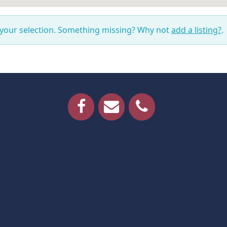
 your selection. Something missing? Why not
add a listing?
.