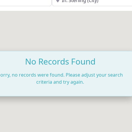
No Records Found
orry, no records were found. Please adjust your search
criteria and try again.