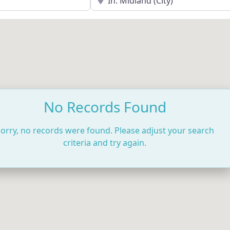
No Records Found
orry, no records were found. Please adjust your search
criteria and try again.