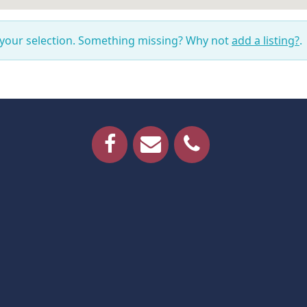
 your selection. Something missing? Why not
add a listing?
.