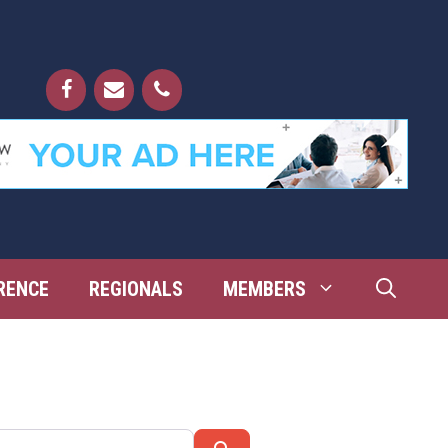
RENCE
REGIONALS
MEMBERS
Search