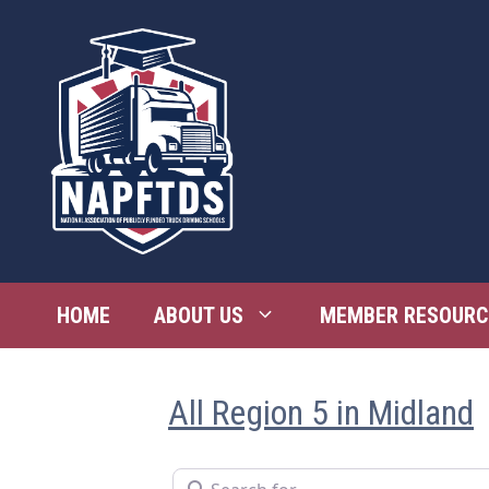
Skip
to
content
HOME
ABOUT US
MEMBER RESOURC
All Region 5 in Midland
Search for