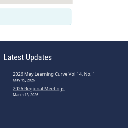
Latest Updates
2026 May Learning Curve Vol 14, No. 1
May 15, 2026
2026 Regional Meetings
March 13, 2026