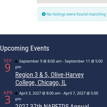
No listings were found matching
Upcoming Events
SEP
Featured
September 9 @ 8:00 am
-
September 11 @ 5:00
9
pm
Region 3 & 5, Olive-Harvey
College, Chicago, IL
APR
Featured
April 3, 2027 @ 8:00 am
-
April 7, 2027 @ 5:00
3
pm
2027 37th NAPFTDS Annual