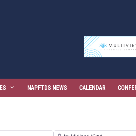
ES
NAPFTDS NEWS
CALENDAR
CONFE
Near