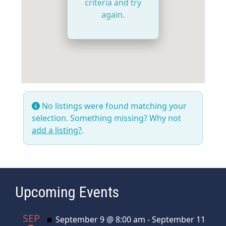
criteria and try
again.
No listings were found matching your
selection. Something missing? Why not
add a listing?
.
Upcoming Events
SEP
Featured
September 9 @ 8:00 am
-
September 11