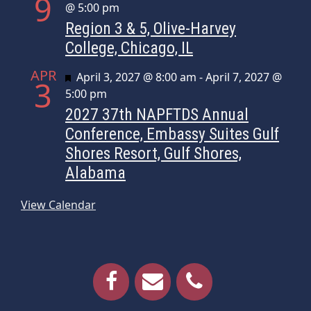
9
@ 5:00 pm
Region 3 & 5, Olive-Harvey
College, Chicago, IL
APR
Featured
April 3, 2027 @ 8:00 am
-
April 7, 2027 @
3
5:00 pm
2027 37th NAPFTDS Annual
Conference, Embassy Suites Gulf
Shores Resort, Gulf Shores,
Alabama
View Calendar