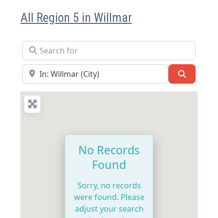
All Region 5 in Willmar
Search for
Near
Search
No Records
Found
Sorry, no records
were found. Please
adjust your search